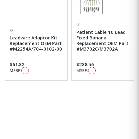
RPI
RPI
Patient Cable 10 Lead
Leadwire Adaptor Kit
Fixed Banana
Replacement OEM Part
Replacement OEM Part
#M2254A/704-0102-00
#M3702C/M3702A
$61.82
$288.56
MSRP:
MSRP: