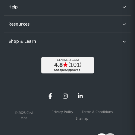
Help
Resources
Shop & Learn
Facebook
Instagram
LinkedIn
Privacy Policy
Terms & Conditions
© 2025 Cevi
Med
Sitemap