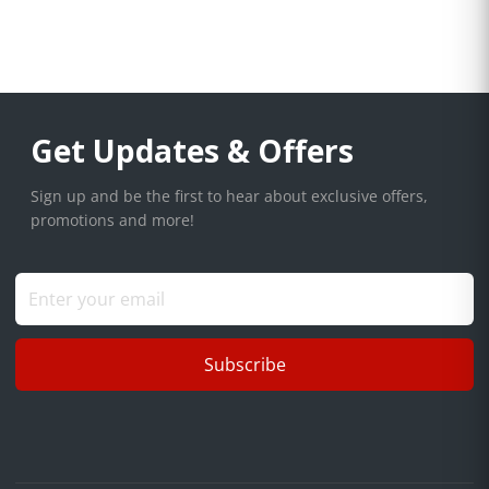
Get Updates & Offers
Sign up and be the first to hear about exclusive offers,
promotions and more!
Subscribe