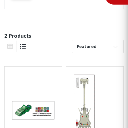
2 Products
Sort By:
Grid View
List View