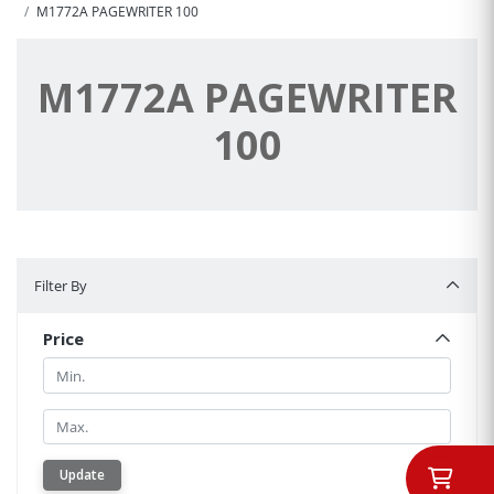
M1772A PAGEWRITER 100
M1772A PAGEWRITER
100
Filter By
Filter By
Price
Min.
Min.
Update