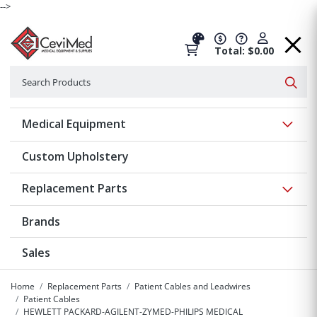
-->
Total: $0.00
Search
Searc
Show 
Medical Equipment
Custom Upholstery
Show 
Replacement Parts
Brands
Sales
Home
Replacement Parts
Patient Cables and Leadwires
Patient Cables
HEWLETT PACKARD-AGILENT-ZYMED-PHILIPS MEDICAL