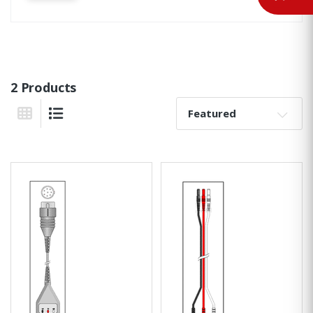
2 Products
Sort By:
Grid View
List View