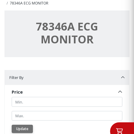
78346A ECG MONITOR
78346A ECG
MONITOR
Filter By
Filter By
Price
Min.
Min.
Update