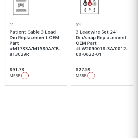
RPI
RPI
Patient Cable 3 Lead
3 Leadwire Set 24"
Din Replacement OEM
Din/snap Replacement
Part
OEM Part
#M1733A/M1580A/CB-
#LW2090018-3A/0012-
813029R
00-0622-01
$91.73
$27.59
MSRP:
MSRP: