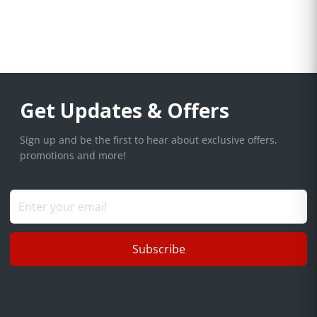
Get Updates & Offers
Sign up and be the first to hear about exclusive offers,
promotions and more!
Subscribe