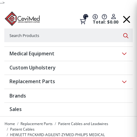
-->
Total: $0.00
Search
Searc
Show 
Medical Equipment
Custom Upholstery
Show 
Replacement Parts
Brands
Sales
Home
Replacement Parts
Patient Cables and Leadwires
Patient Cables
HEWLETT PACKARD-AGILENT-ZYMED-PHILIPS MEDICAL