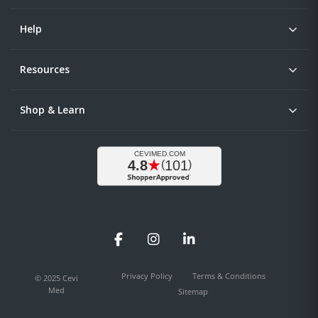
Help
Resources
Shop & Learn
Facebook
Instagram
LinkedIn
Privacy Policy
Terms & Conditions
© 2025 Cevi
Med
Sitemap