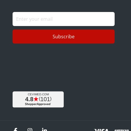
Subscribe