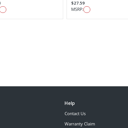
3
$27.59
MSRP:
Help
Contact Us
Warranty Claim