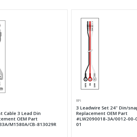
RPI
3 Leadwire Set 24" Din/sna
t Cable 3 Lead Din
Replacement OEM Part
cement OEM Part
#LW2090018-3A/0012-00-
33A/M1580A/CB-813029R
01