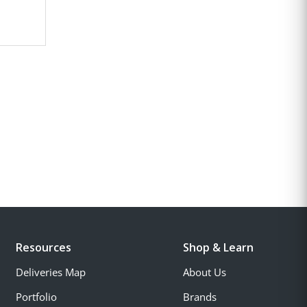
Resources
Shop & Learn
Deliveries Map
About Us
Portfolio
Brands