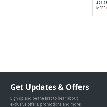
$91.7
MSRP:
Get Updates & Offers
Sign up and be the first to hear about
exclusive offers, promotions and more!