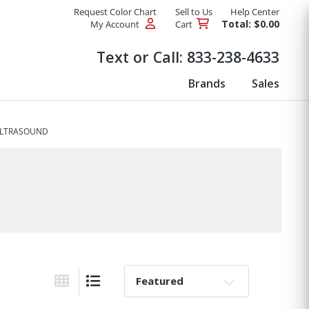
Request Color Chart
Sell to Us
Help Center
Total: $0.00
My Account
Cart
Products
Text or Call:
833-238-4633
Brands
Sales
ULTRASOUND
Sort By:
Grid View
List View