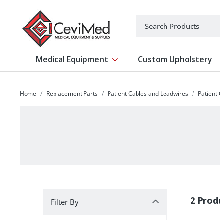
-->
Search
Medical Equipment
Custom Upholstery
Show submenu for Medical Equipm
Home
Replacement Parts
Patient Cables and Leadwires
Patient
Filter By
2 Prod
Filter By