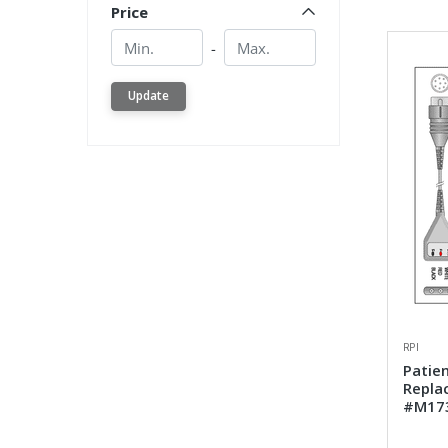
Price
Min.
Min.
-
Update
RPI
Patien
Repla
#M17