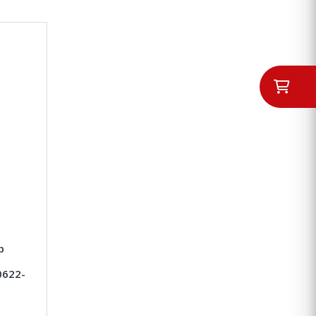
p
0622-