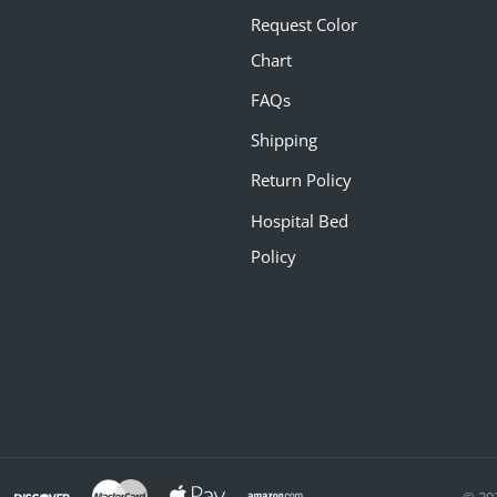
Request Color
Chart
FAQs
Shipping
Return Policy
Hospital Bed
Policy
© 20