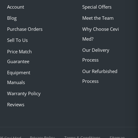
Account
Special Offers
Blog
Meet the Team
Purchase Orders
Why Choose Cevi
Med?
Sell To Us
Our Delivery
Price Match
Process
Guarantee
Our Refurbished
Equipment
Process
Manuals
Warranty Policy
Reviews
Privacy Policy
Terms & Conditions
Sitemap
25 Cevi Med