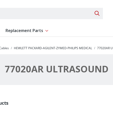
Search 
Replacement Parts
ent
Show submenu for Replacement Parts
 Cables
HEWLETT PACKARD-AGILENT-ZYMED-PHILIPS MEDICAL
77020AR 
77020AR ULTRASOUND
ucts