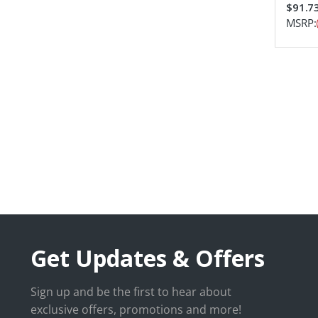
$91.7
MSRP:
Get Updates & Offers
Sign up and be the first to hear about
exclusive offers, promotions and more!