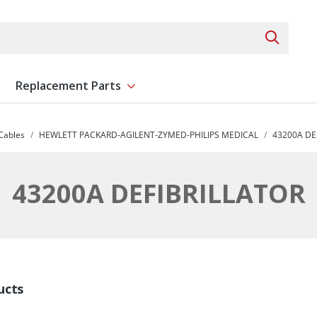
Search 
Replacement Parts
ent
Show submenu for Replacement Parts
 Cables
HEWLETT PACKARD-AGILENT-ZYMED-PHILIPS MEDICAL
43200A DE
43200A DEFIBRILLATOR
ucts