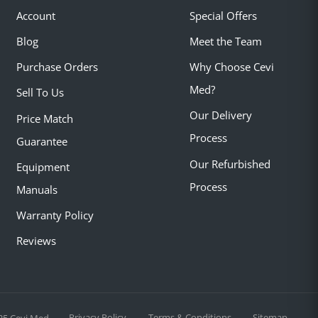
Account
Special Offers
Blog
Meet the Team
Purchase Orders
Why Choose Cevi
Med?
Sell To Us
Our Delivery
Price Match
Process
Guarantee
Our Refurbished
Equipment
Process
Manuals
Warranty Policy
Reviews
Privacy Policy
Terms & Conditions
Sitemap
25 Cevi Med