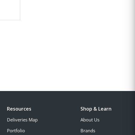
Resources
Shop & Learn
Deliveries Map
About Us
Portfolio
Brands