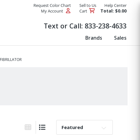
Request Color Chart
Sell to Us
Help Center
Total: $0.00
My Account
Cart
Products
Text or Call:
833-238-4633
Brands
Sales
FIBRILLATOR
Sort By:
Grid View
List View