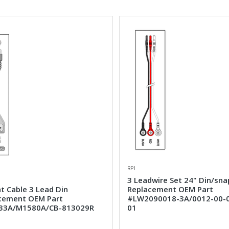
RPI
3 Leadwire Set 24" Din/sna
t Cable 3 Lead Din
Replacement OEM Part
cement OEM Part
#LW2090018-3A/0012-00-
33A/M1580A/CB-813029R
01