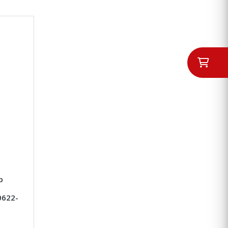
p
0622-