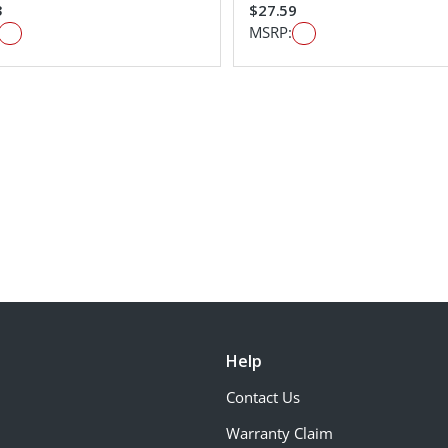
3
$27.59
MSRP:
Help
Contact Us
Warranty Claim