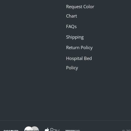
Request Color
Chart
FAQs
Shipping
Return Policy
Hospital Bed
Policy
© 20