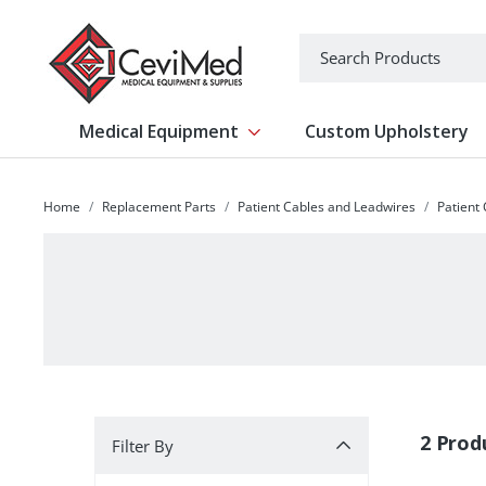
-->
Search
Medical Equipment
Custom Upholstery
Show submenu for Medical Equipm
Home
Replacement Parts
Patient Cables and Leadwires
Patient
Filter By
2 Prod
Filter By