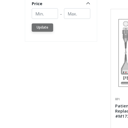
Price
Min.
Min.
-
Update
RPI
Patien
Repla
#M17