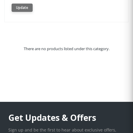
Update
There are no products listed under this category.
Get Updates & Offers
Sign up and be the first to hear about exclusive offers,