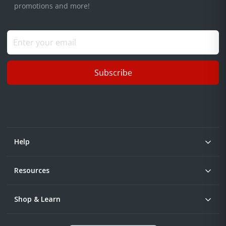
promotions and more!
Subscribe
Help
Resources
Shop & Learn