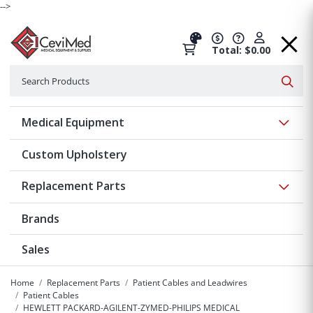
-->
Total: $0.00
Search
Searc
Show 
Medical Equipment
Custom Upholstery
Show 
Replacement Parts
Brands
Sales
Home
Replacement Parts
Patient Cables and Leadwires
Patient Cables
HEWLETT PACKARD-AGILENT-ZYMED-PHILIPS MEDICAL