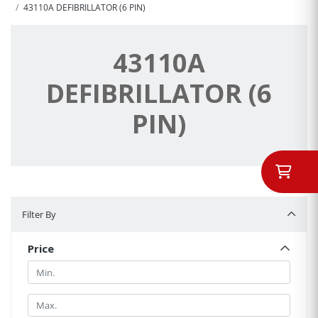
43110A DEFIBRILLATOR (6 PIN)
43110A
DEFIBRILLATOR (6
PIN)
Filter By
Filter By
Price
Min.
Min.