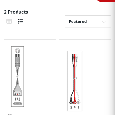
2 Products
Sort By:
Grid View
List View