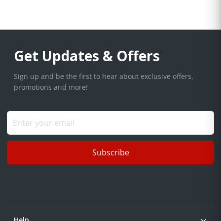
Get Updates & Offers
Sign up and be the first to hear about exclusive offers,
promotions and more!
Subscribe
Help