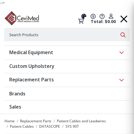
-->
Total: $0.00
Search
Searc
Show 
Medical Equipment
Custom Upholstery
Show 
Replacement Parts
Brands
Sales
Home
Replacement Parts
Patient Cables and Leadwires
Patient Cables
DATASCOPE
SYS 90T