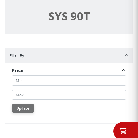
SYS 90T
Filter By
Filter By
Price
Min.
Min.
Update