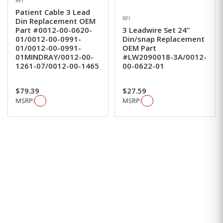
RPI
Patient Cable 3 Lead
RPI
Din Replacement OEM
Part #0012-00-0620-
3 Leadwire Set 24"
01/0012-00-0991-
Din/snap Replacement
01/0012-00-0991-
OEM Part
01MINDRAY/0012-00-
#LW2090018-3A/0012-
1261-07/0012-00-1465
00-0622-01
$79.39
$27.59
MSRP:
MSRP: