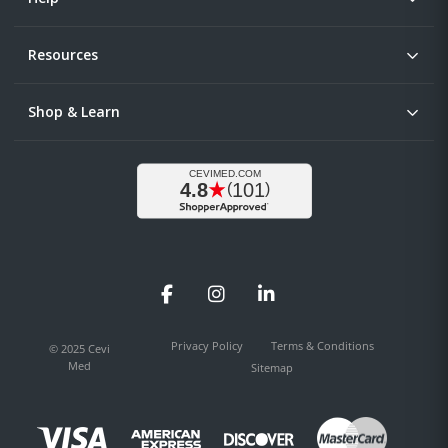
Resources
Shop & Learn
Facebook
Instagram
LinkedIn
Privacy Policy
Terms & Conditions
© 2025 Cevi
Med
Sitemap