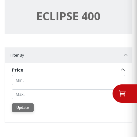
ECLIPSE 400
Filter By
Filter By
Price
Min.
Min.
Update