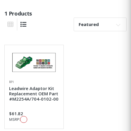
1 Products
Sort By:
Grid View
List View
RPI
Leadwire Adaptor Kit
Replacement OEM Part
#M2254A/704-0102-00
$61.82
MSRP: