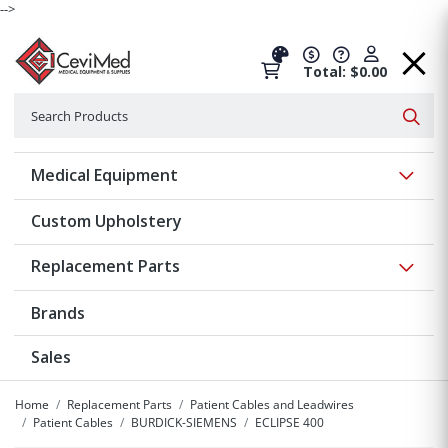
-->
Total: $0.00
Search
Searc
Show 
Medical Equipment
Custom Upholstery
Show 
Replacement Parts
Brands
Sales
Home
Replacement Parts
Patient Cables and Leadwires
Patient Cables
BURDICK-SIEMENS
ECLIPSE 400