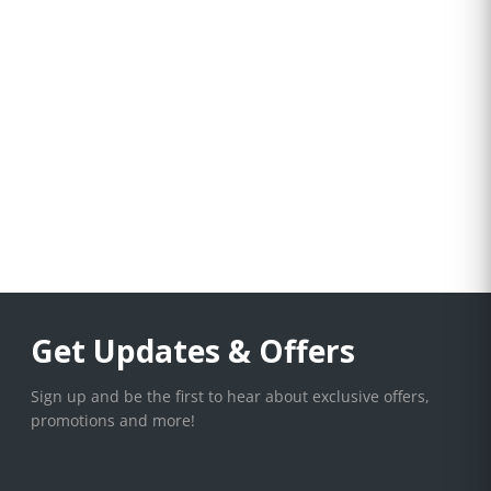
Get Updates & Offers
Sign up and be the first to hear about exclusive offers,
promotions and more!