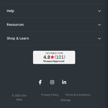
Help
Resources
Shop & Learn
Facebook
Instagram
LinkedIn
Privacy Policy
Terms & Conditions
© 2025 Cevi
Med
Sitemap