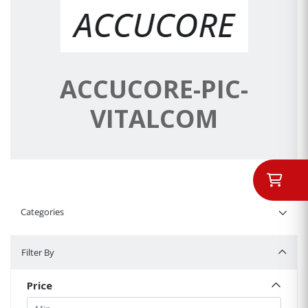
ACCUCORE-PIC-
VITALCOM
Categories
Filter By
Filter By
Price
Min.