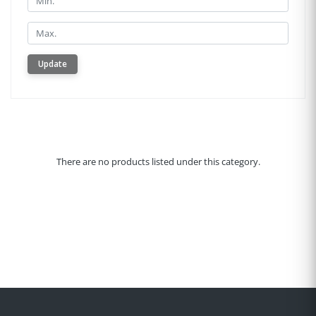
Min.
Update
There are no products listed under this category.