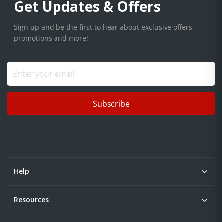
Get Updates & Offers
Sign up and be the first to hear about exclusive offers,
promotions and more!
Subscribe
Help
Resources