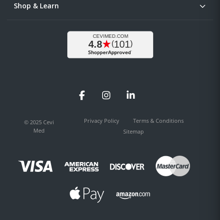
Shop & Learn
Facebook
Instagram
LinkedIn
Privacy Policy
Terms & Conditions
© 2025 Cevi
Med
Sitemap