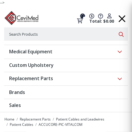
-->
Total: $0.00
Search
Searc
Show 
Medical Equipment
Custom Upholstery
Show 
Replacement Parts
Brands
Sales
Home
Replacement Parts
Patient Cables and Leadwires
Patient Cables
ACCUCORE-PIC-VITALCOM