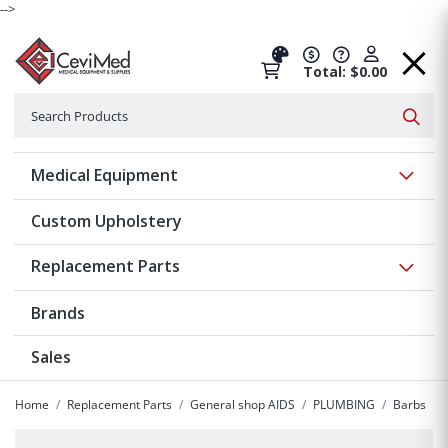
-->
Total: $0.00
Search
Searc
Show 
Medical Equipment
Custom Upholstery
Show 
Replacement Parts
Brands
Sales
Home
Replacement Parts
General shop AIDS
PLUMBING
Barbs