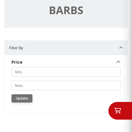
BARBS
Filter By
Filter By
Price
Min.
Min.
Update