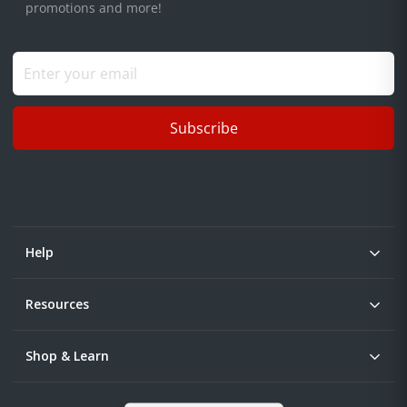
promotions and more!
Subscribe
Help
Resources
Shop & Learn