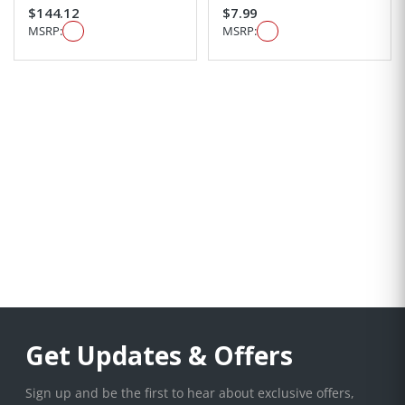
$144.12
$7.99
MSRP:
MSRP:
Get Updates & Offers
Sign up and be the first to hear about exclusive offers,