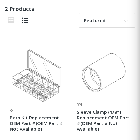
2 Products
Sort By:
Grid View
List View
RPI
RPI
Sleeve Clamp (1/8")
Barb Kit Replacement
Replacement OEM Part
OEM Part #(OEM Part #
#(OEM Part # Not
Not Available)
Available)