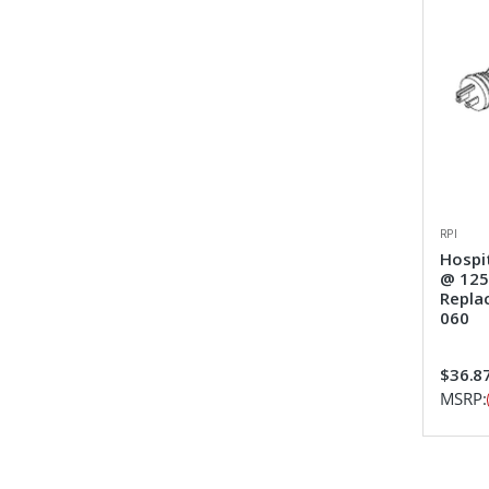
RPI
Hospi
@ 125v
Repla
060
$36.8
MSRP: