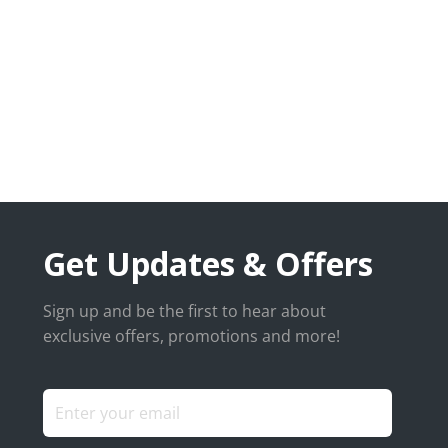
Get Updates & Offers
Sign up and be the first to hear about
exclusive offers, promotions and more!