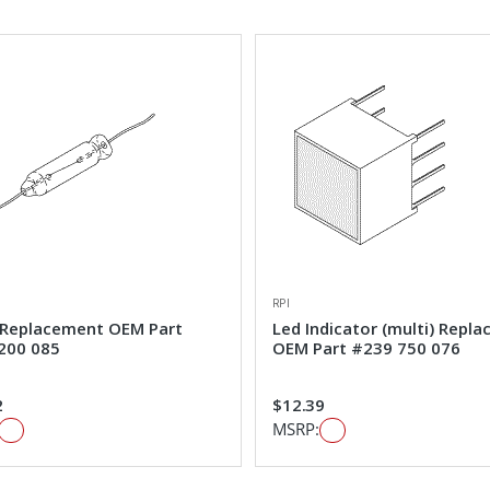
RPI
Replacement OEM Part
Led Indicator (multi) Repl
200 085
OEM Part #239 750 076
2
$12.39
MSRP: