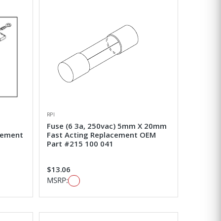
RPI
Fuse (6 3a, 250vac) 5mm X 20mm
acement
Fast Acting Replacement OEM
Part #215 100 041
$13.06
MSRP: