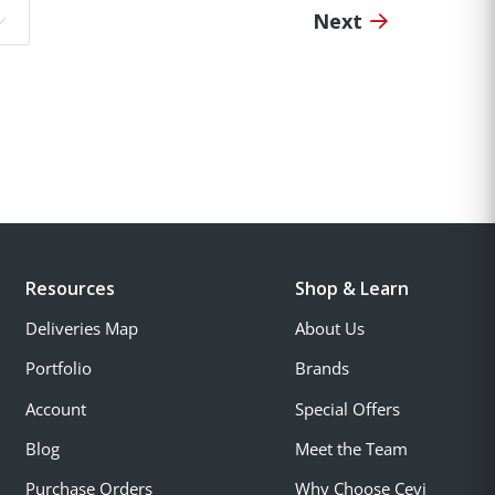
Next
o page:
Resources
Shop & Learn
Deliveries Map
About Us
Portfolio
Brands
Account
Special Offers
Blog
Meet the Team
Purchase Orders
Why Choose Cevi