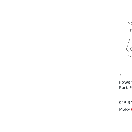
RPI
Power
Part 
$15.6
MSRP: