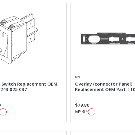
RPI
 Switch Replacement OEM
Overlay (connector Panel)
#243 025 037
Replacement OEM Part #1
0
$79.86
MSRP: