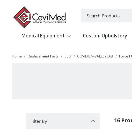
-->
Search
Medical Equipment
Custom Upholstery
Show submenu for Medical Equipm
Home
Replacement Parts
ESU
COVIDIEN-VALLEYLAB
Force F
Filter By
16 Pro
Filter By