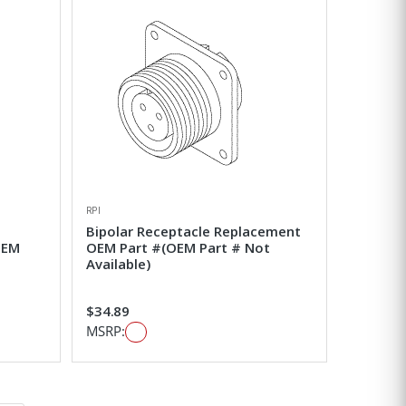
RPI
Bipolar Receptacle Replacement
OEM
OEM Part #(OEM Part # Not
Available)
$34.89
MSRP: