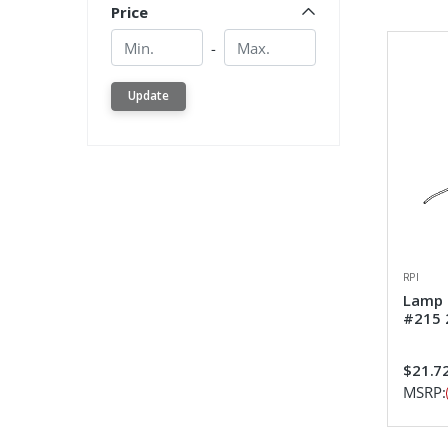
Price
Min.
Min.
-
Update
RPI
Lamp 
#215 
$21.7
MSRP: