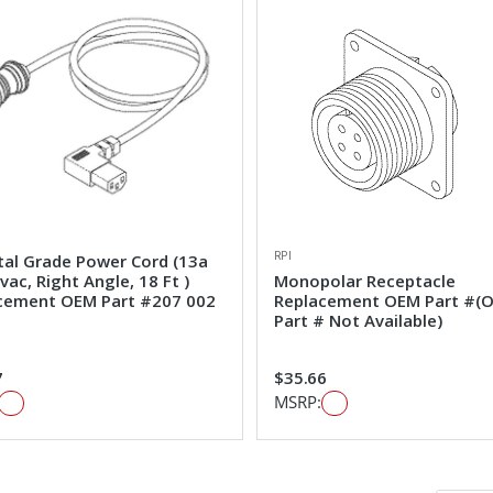
RPI
tal Grade Power Cord (13a
ac, Right Angle, 18 Ft )
Monopolar Receptacle
cement OEM Part #207 002
Replacement OEM Part #(
Part # Not Available)
7
$35.66
MSRP: