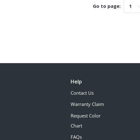
Go to page:
Go t
Help
Contact Us
Warranty Claim
Request Color
Chart
FAQs