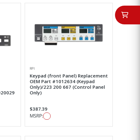
RPI
Keypad (front Panel) Replacement
OEM Part #1012634 (Keypad
Only)/223 200 667 (Control Panel
020029
Only)
$387.39
MSRP: