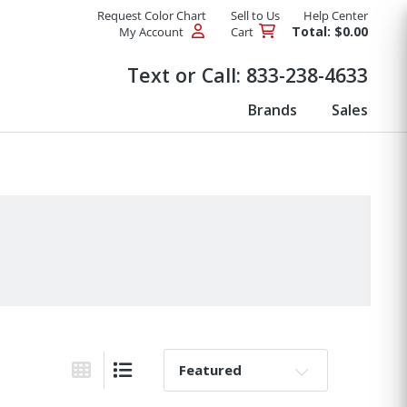
Request Color Chart
Sell to Us
Help Center
Total: $0.00
My Account
Cart
Products
Text or Call:
833-238-4633
Brands
Sales
Sort By:
Grid View
List View