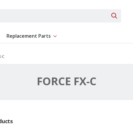
Search 
Replacement Parts
ent
Show submenu for Replacement Parts
X-C
FORCE FX-C
ducts