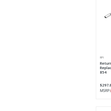
RPI
Retur
Repla
854
$297.
MSRP: