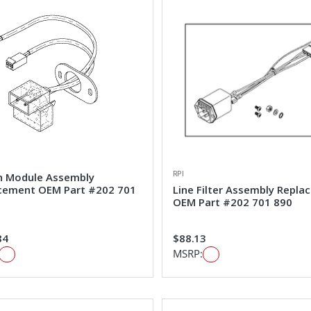
RPI
n Module Assembly
cement OEM Part #202 701
Line Filter Assembly Repl
OEM Part #202 701 890
84
$88.13
MSRP: