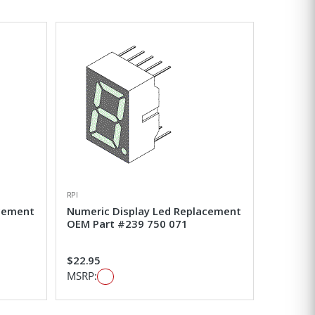
RPI
acement
Numeric Display Led Replacement
OEM Part #239 750 071
$22.95
MSRP: