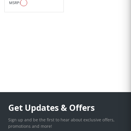
MSRP:
Get Updates & Offers
Sign up and be the first to hear about exclusive offers,
promotions and more!