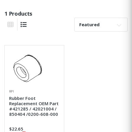
1 Products
Sort By:
Grid View
List View
RPI
Rubber Foot
Replacement OEM Part
#421285 / 42021004 /
850404 /0200-608-000
$22.65