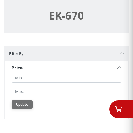
EK-670
Filter By
Filter By
Price
Min.
Min.
Update