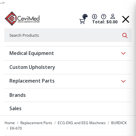
-->
Total: $0.00
Search
Searc
Show 
Medical Equipment
Custom Upholstery
Show 
Replacement Parts
Brands
Sales
Home
Replacement Parts
ECG-EKG and EEG Machines
BURDICK
EK-670