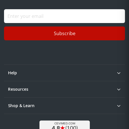
Subscribe
Help
Resources
Shop & Learn