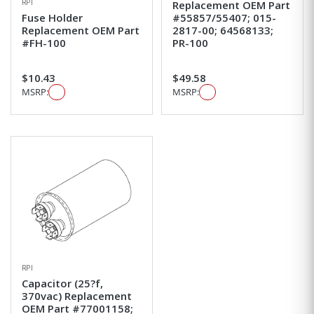
RPI
Replacement OEM Part
Fuse Holder
#55857/55407; 015-
Replacement OEM Part
2817-00; 64568133;
#FH-100
PR-100
$10.43
$49.58
MSRP:
MSRP:
RPI
Capacitor (25?f,
370vac) Replacement
OEM Part #77001158;