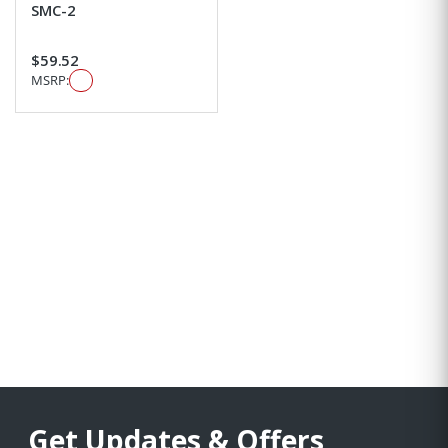
SMC-2
$59.52
MSRP:
Get Updates & Offers