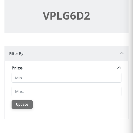
VPLG6D2
Filter By
Filter By
Price
Min.
Min.
Update