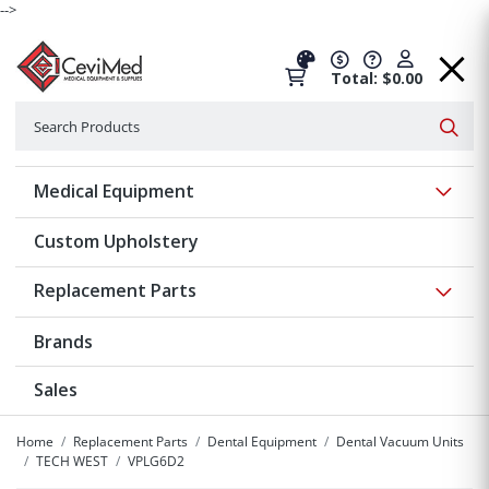
-->
Total: $0.00
Search
Searc
Show 
Medical Equipment
Custom Upholstery
Show 
Replacement Parts
Brands
Sales
Home
Replacement Parts
Dental Equipment
Dental Vacuum Units
TECH WEST
VPLG6D2