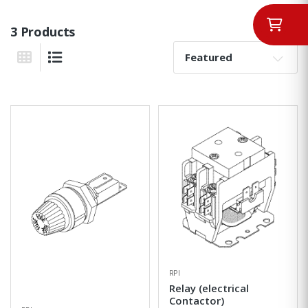
3 Products
Sort By:
Grid View
List View
RPI
Relay (electrical
Contactor)