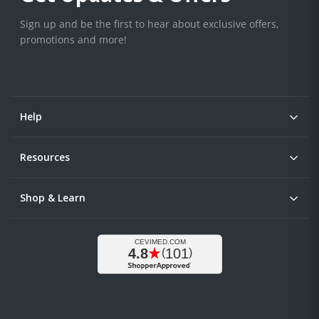
Sign up and be the first to hear about exclusive offers,
promotions and more!
Help
Resources
Shop & Learn