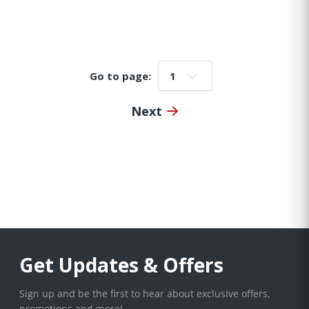
Go to page:
Go to page:
Next
Get Updates & Offers
Sign up and be the first to hear about exclusive offers,
promotions and more!