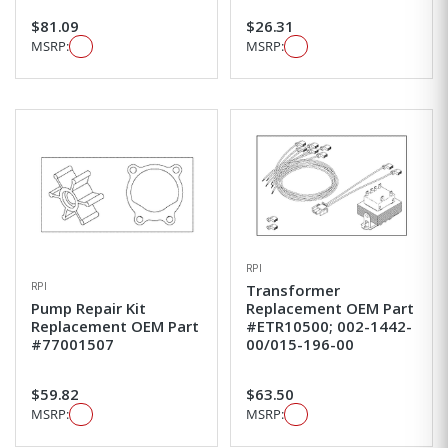
$81.09
$26.31
MSRP:
MSRP:
RPI
RPI
Transformer
Pump Repair Kit
Replacement OEM Part
Replacement OEM Part
#ETR10500; 002-1442-
#77001507
00/015-196-00
$59.82
$63.50
MSRP:
MSRP: