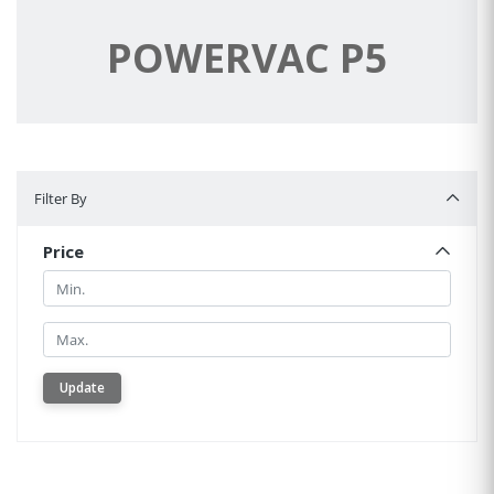
POWERVAC P5
Filter By
Filter By
Price
Min.
Min.
Update