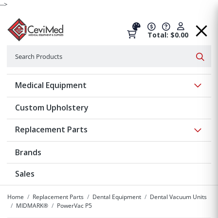
-->
Total: $0.00
Search
Searc
Show 
Medical Equipment
Custom Upholstery
Show 
Replacement Parts
Brands
Sales
Home
Replacement Parts
Dental Equipment
Dental Vacuum Units
MIDMARK®
PowerVac P5