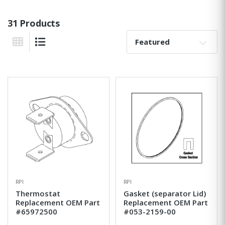
31 Products
Sort By:
Grid View
List View
RPI
RPI
Thermostat
Gasket (separator Lid)
Replacement OEM Part
Replacement OEM Part
#65972500
#053-2159-00