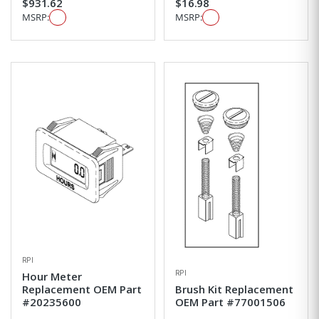
$931.62
$16.98
MSRP:
MSRP:
RPI
RPI
Hour Meter
Replacement OEM Part
Brush Kit Replacement
#20235600
OEM Part #77001506