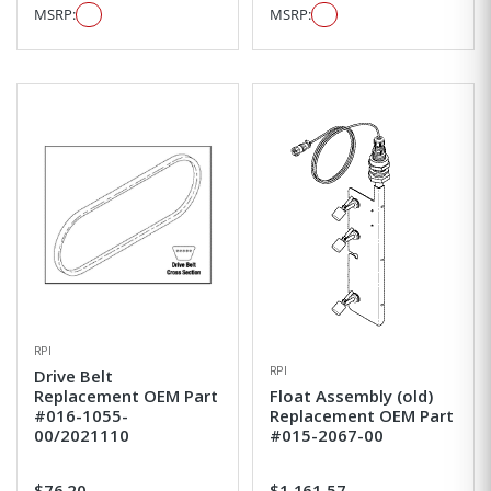
MSRP:
MSRP:
RPI
RPI
Drive Belt
Replacement OEM Part
Float Assembly (old)
#016-1055-
Replacement OEM Part
00/2021110
#015-2067-00
$76.20
$1,161.57