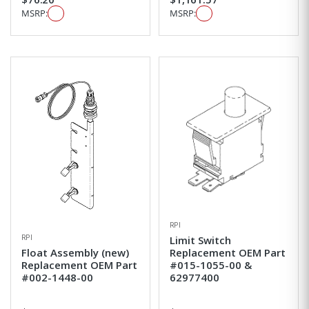
MSRP:
MSRP:
RPI
RPI
Limit Switch
Float Assembly (new)
Replacement OEM Part
Replacement OEM Part
#015-1055-00 &
#002-1448-00
62977400