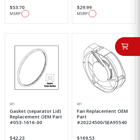
$53.70
$29.99
MSRP:
MSRP:
RPI
RPI
Gasket (separator Lid)
Fan Replacement OEM
Replacement OEM Part
Part
#053-1616-00
#20224500/SEA95540
$42.23
$169.53