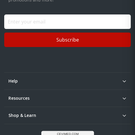
Subscribe
Help
Resources
Shop & Learn