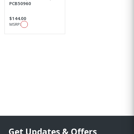
PCB50960
$144.00
MSRP:
Get Updates & Offers