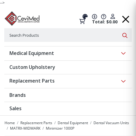
-->
Total: $0.00
Search
Searc
Show 
Medical Equipment
Custom Upholstery
Show 
Replacement Parts
Brands
Sales
Home
Replacement Parts
Dental Equipment
Dental Vacuum Units
MATRX-MIDMARK
Minimizer 1000P