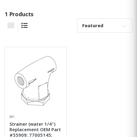
1 Products
Sort By:
Grid View
List View
RPI
Strainer (water 1/4")
Replacement OEM Part
#55909; 77005145;