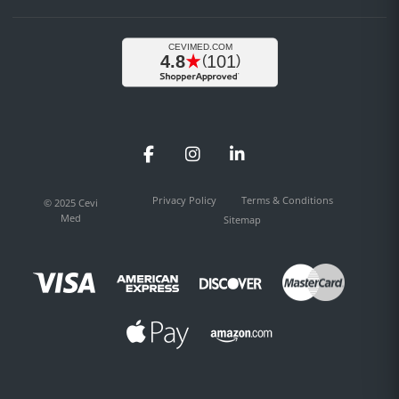
Facebook
Instagram
LinkedIn
Privacy Policy
Terms & Conditions
© 2025 Cevi
Med
Sitemap