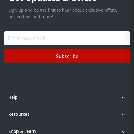
Sign up and be the first to hear about exclusive offers,
promotions and more!
Subscribe
Help
Resources
Shop & Learn