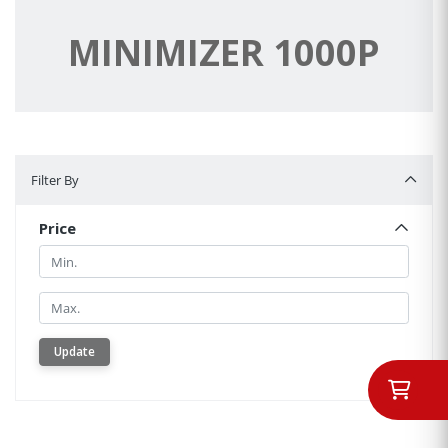
MINIMIZER 1000P
Filter By
Filter By
Price
Min.
Min.
Update