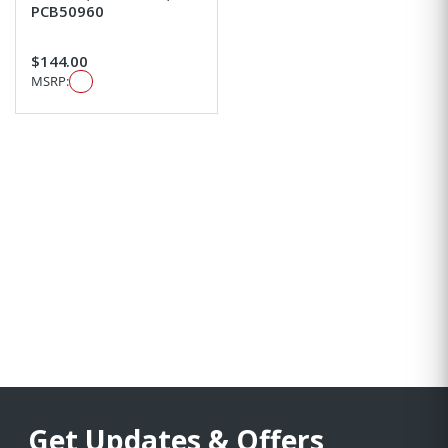
PCB50960
$144.00
MSRP:
Get Updates & Offers