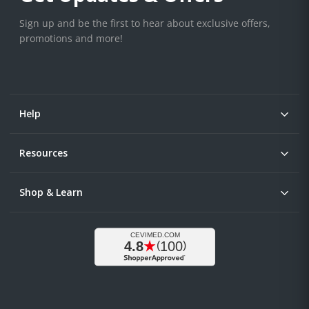
Sign up and be the first to hear about exclusive offers,
promotions and more!
Help
Resources
Shop & Learn