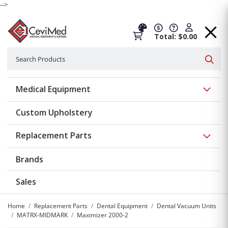
-->
Total: $0.00
Search
Searc
Show 
Medical Equipment
Custom Upholstery
Show 
Replacement Parts
Brands
Sales
Home
Replacement Parts
Dental Equipment
Dental Vacuum Units
MATRX-MIDMARK
Maximizer 2000-2