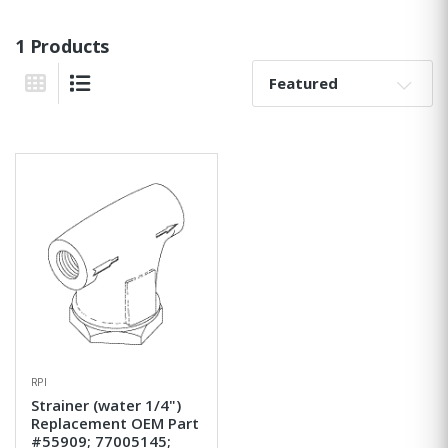
1 Products
Sort By:
Grid View
List View
RPI
Strainer (water 1/4")
Replacement OEM Part
#55909; 77005145;