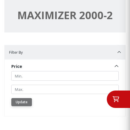
MAXIMIZER 2000-2
Filter By
Filter By
Price
Min.
Min.
Update