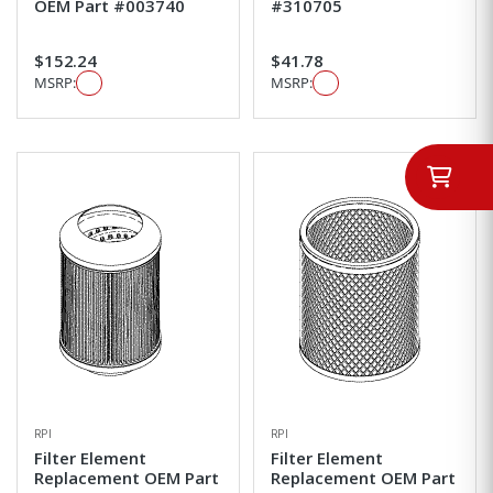
OEM Part #003740
#310705
$152.24
$41.78
MSRP:
MSRP:
RPI
RPI
Filter Element
Filter Element
Replacement OEM Part
Replacement OEM Part