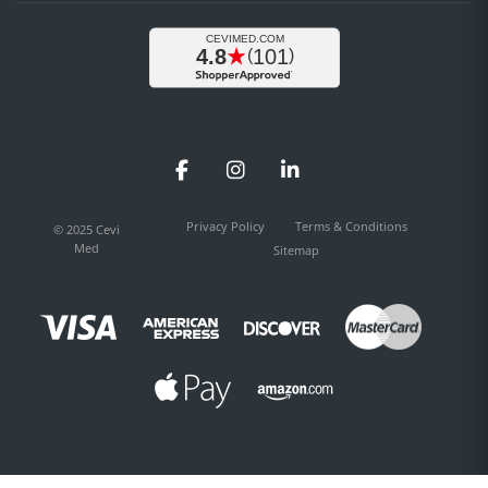
Facebook
Instagram
LinkedIn
Privacy Policy
Terms & Conditions
© 2025 Cevi
Med
Sitemap