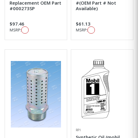
Replacement OEM Part
#(OEM Part # Not
#000273SP
Available)
$97.46
$61.13
MSRP:
MSRP:
RPI
Synthetic Oil (mobil