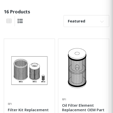
16 Products
Sort By:
Grid View
List View
RPI
RPI
Oil Filter Element
Filter Kit Replacement
Replacement OEM Part