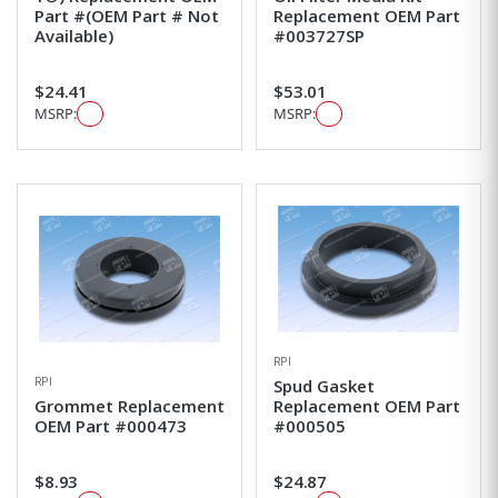
Part #(OEM Part # Not
Replacement OEM Part
Available)
#003727SP
$24.41
$53.01
MSRP:
MSRP:
RPI
RPI
Spud Gasket
Grommet Replacement
Replacement OEM Part
OEM Part #000473
#000505
$8.93
$24.87