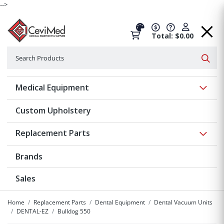
-->
Total: $0.00
Search
Searc
Show 
Medical Equipment
Custom Upholstery
Show 
Replacement Parts
Brands
Sales
Home
Replacement Parts
Dental Equipment
Dental Vacuum Units
DENTAL-EZ
Bulldog 550