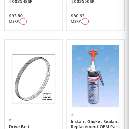
#003548SP
#003550SP
$93.80
$80.63
MSRP:
MSRP:
RPI
RPI
Instant Gasket Sealant
Drive Belt
Replacement OEM Part