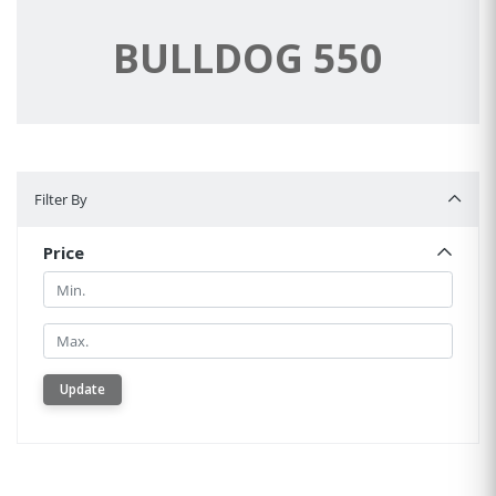
BULLDOG 550
Filter By
Filter By
Price
Min.
Min.
Update