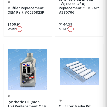
RPI
1®) (case Of 6)
Muffler Replacement
Replacement OEM Part
OEM Part #003682SP
#380706
$100.91
$144.59
MSRP:
MSRP:
RPI
RPI
Synthetic Oil (mobil
1®) Replacement OEM
Oil Filter Media Kit