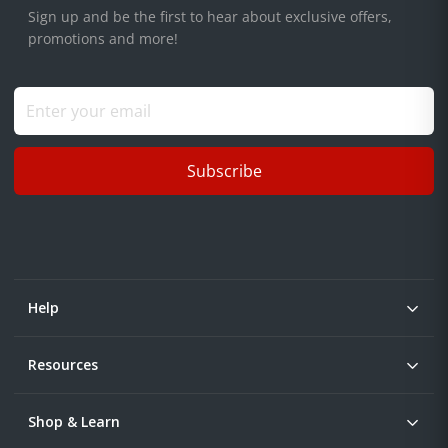
Sign up and be the first to hear about exclusive offers,
promotions and more!
Subscribe
Help
Resources
Shop & Learn