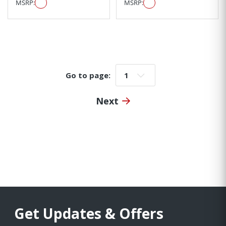
MSRP:
MSRP:
Go to page:
Go to page:
Next
Get Updates & Offers