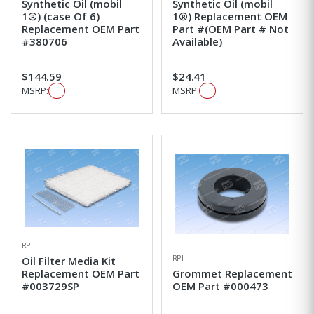
Synthetic Oil (mobil
Synthetic Oil (mobil
1®) (case Of 6)
1®) Replacement OEM
Replacement OEM Part
Part #(OEM Part # Not
#380706
Available)
$144.59
$24.41
MSRP:
MSRP:
RPI
RPI
Oil Filter Media Kit
Replacement OEM Part
Grommet Replacement
#003729SP
OEM Part #000473