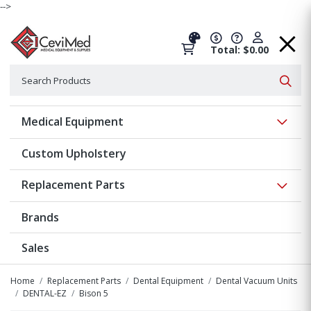
-->
Total: $0.00
Search
Searc
Show 
Medical Equipment
Custom Upholstery
Show 
Replacement Parts
Brands
Sales
Home
Replacement Parts
Dental Equipment
Dental Vacuum Units
DENTAL-EZ
Bison 5