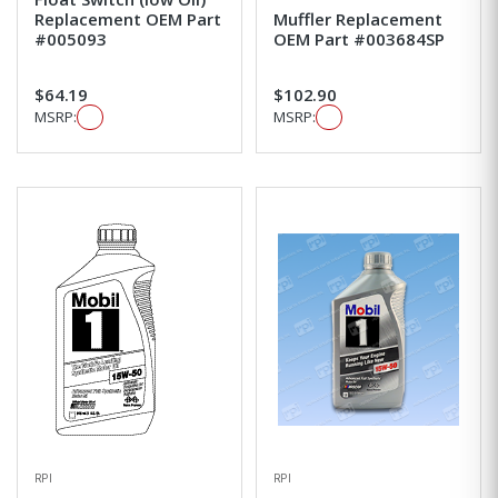
Replacement OEM Part
Muffler Replacement
#005093
OEM Part #003684SP
$64.19
$102.90
MSRP:
MSRP:
RPI
RPI