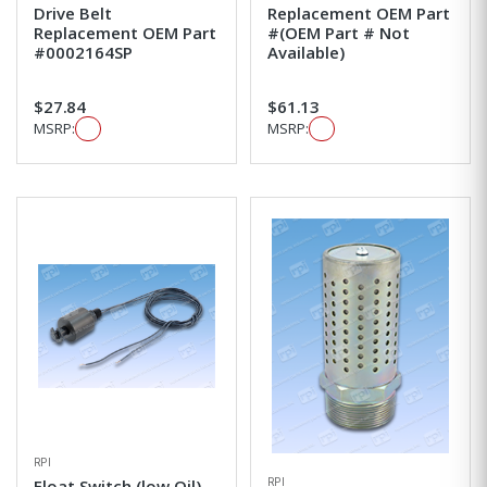
Drive Belt
Replacement OEM Part
Replacement OEM Part
#(OEM Part # Not
#0002164SP
Available)
$27.84
$61.13
MSRP:
MSRP:
RPI
RPI
Float Switch (low Oil)