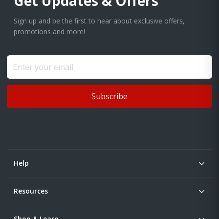
Get Updates & Offers
Sign up and be the first to hear about exclusive offers,
promotions and more!
Subscribe
Help
Resources
Shop & Learn