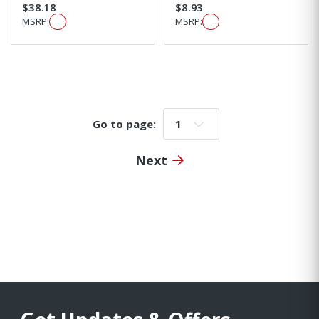
$38.18
$8.93
MSRP:
MSRP:
Go to page:
Go to page:
Next