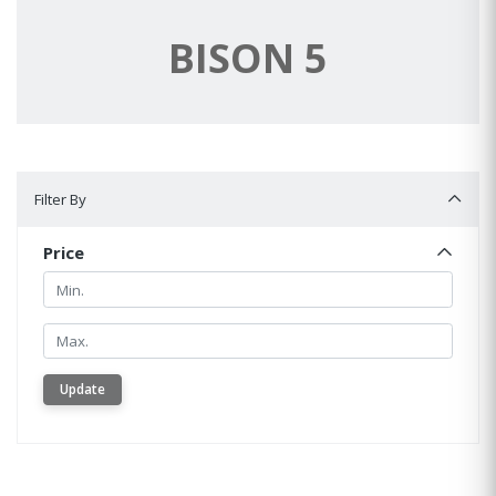
BISON 5
Filter By
Filter By
Price
Min.
Min.
Update