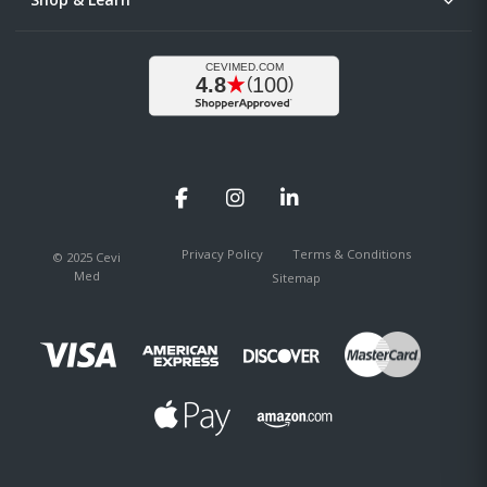
Facebook
Instagram
LinkedIn
Privacy Policy
Terms & Conditions
© 2025 Cevi
Med
Sitemap