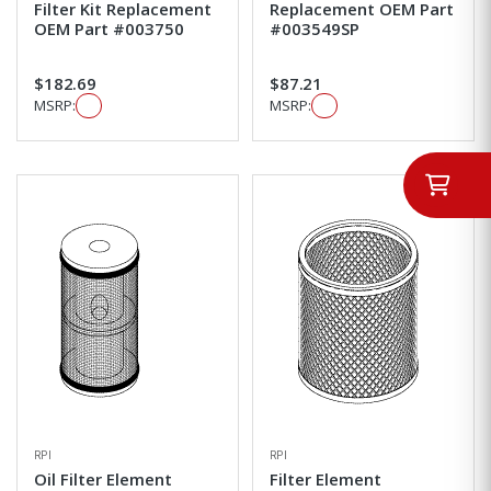
Filter Kit Replacement
Replacement OEM Part
OEM Part #003750
#003549SP
$182.69
$87.21
MSRP:
MSRP:
RPI
RPI
Oil Filter Element
Filter Element