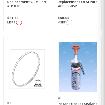
Replacement OEM Part
Replacement OEM Part
#310705
#003550SP
$41.78
$80.63
MSRP:
MSRP:
RPI
RPI
Instant Gasket Sealant