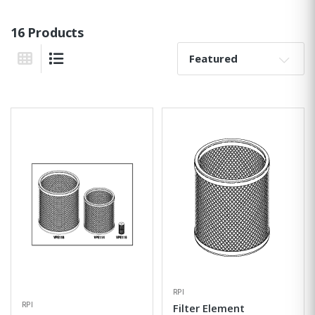
16 Products
Sort By:
Grid View
List View
RPI
RPI
Filter Element