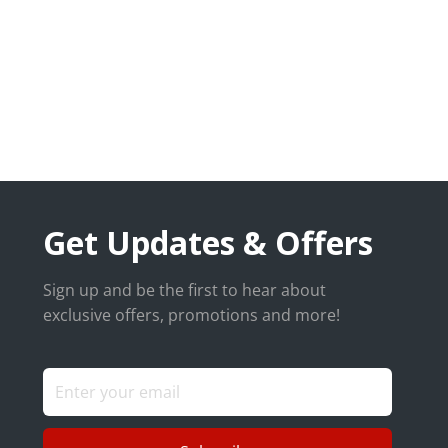
Get Updates & Offers
Sign up and be the first to hear about
exclusive offers, promotions and more!