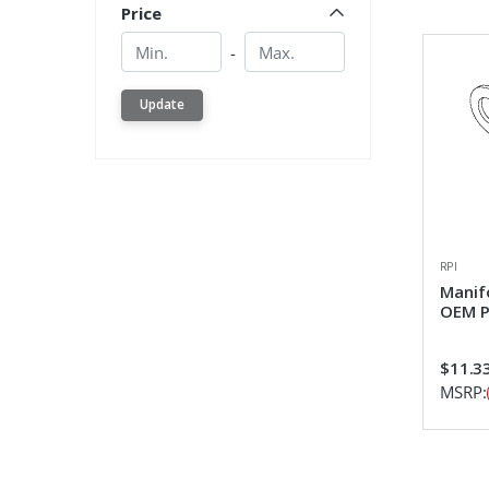
Price
Min.
Min.
-
Update
RPI
Manif
OEM P
$11.3
MSRP: