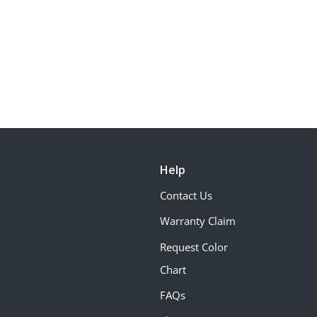
Help
Contact Us
Warranty Claim
Request Color
Chart
FAQs