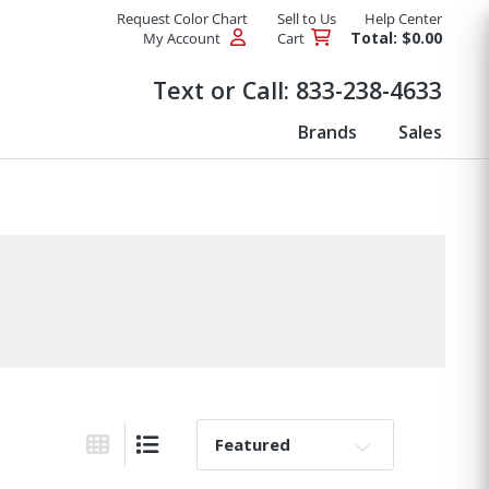
Request Color Chart
Sell to Us
Help Center
Total: $0.00
My Account
Cart
Products
Text or Call:
833-238-4633
Brands
Sales
Sort By:
Grid View
List View