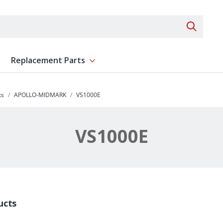
Search 
Replacement Parts
ent
Show submenu for Replacement Parts
ts
APOLLO-MIDMARK
VS1000E
VS1000E
ucts