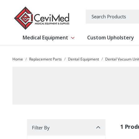
-->
Search
Medical Equipment
Custom Upholstery
Show submenu for Medical Equipm
Home
Replacement Parts
Dental Equipment
Dental Vacuum Uni
Filter By
1 Prod
Filter By