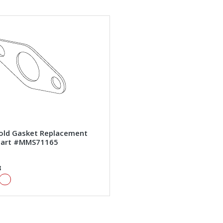
old Gasket Replacement
art #MMS71165
3