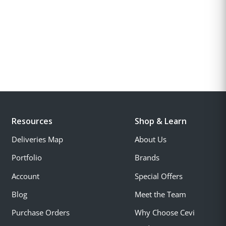
Resources
Shop & Learn
Deliveries Map
About Us
Portfolio
Brands
Account
Special Offers
Blog
Meet the Team
Purchase Orders
Why Choose Cevi