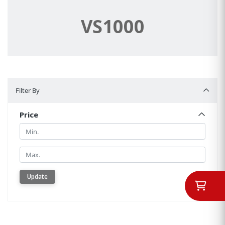
VS1000
Filter By
Filter By
Price
Min.
Min.
Update