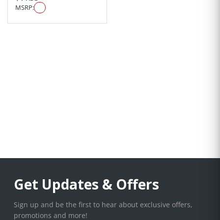
MSRP:
Get Updates & Offers
Sign up and be the first to hear about exclusive offers,
promotions and more!