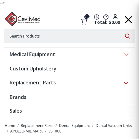
-->
Total: $0.00
Search
Searc
Show 
Medical Equipment
Custom Upholstery
Show 
Replacement Parts
Brands
Sales
Home
Replacement Parts
Dental Equipment
Dental Vacuum Units
APOLLO-MIDMARK
VS1000