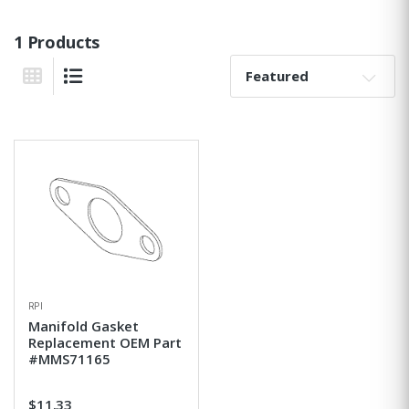
1 Products
Sort By:
Grid View
List View
RPI
Manifold Gasket
Replacement OEM Part
#MMS71165
$11.33