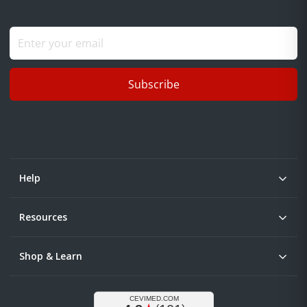
Subscribe
Help
Resources
Shop & Learn