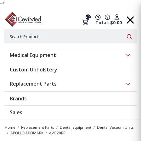
-->
Total: $0.00
Search
Searc
Show 
Medical Equipment
Custom Upholstery
Show 
Replacement Parts
Brands
Sales
Home
Replacement Parts
Dental Equipment
Dental Vacuum Units
APOLLO-MIDMARK
AVG20RR