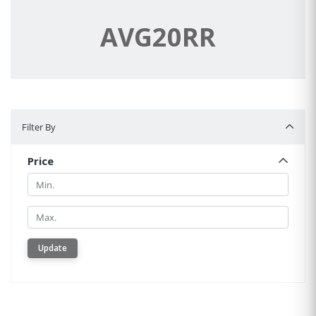
AVG20RR
Filter By
Filter By
Price
Min.
Min.
Update