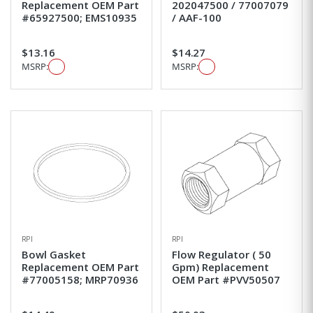
Replacement OEM Part
202047500 / 77007079
#65927500; EMS10935
/ AAF-100
$13.16
$14.27
MSRP:
MSRP:
RPI
RPI
Bowl Gasket
Flow Regulator ( 50
Replacement OEM Part
Gpm) Replacement
#77005158; MRP70936
OEM Part #PVV50507