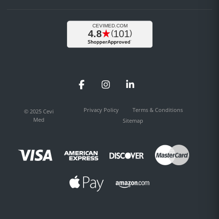
Facebook
Instagram
LinkedIn
Privacy Policy
Terms & Conditions
© 2025 Cevi
Med
Sitemap