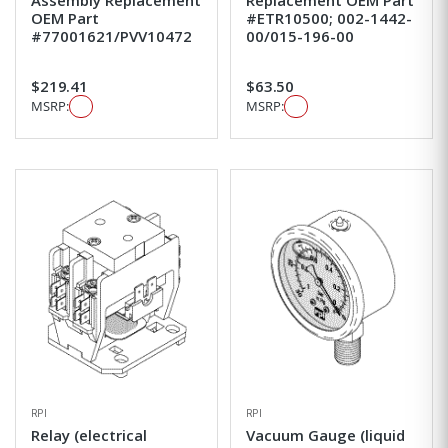
Assembly Replacement
Replacement OEM Part
OEM Part
#ETR10500; 002-1442-
#77001621/PVV10472
00/015-196-00
$219.41
$63.50
MSRP:
MSRP:
RPI
RPI
Relay (electrical
Vacuum Gauge (liquid