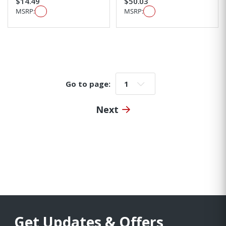
$14.49
$50.03
MSRP:
MSRP:
Go to page:
Go to page:
Next
Get Updates & Offers