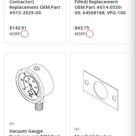
Contactor)
Filled) Replacement
Replacement OEM Part
OEM Part #014-0550-
#015-2029-00
00; 64568188; VPG-100
$142.91
$63.75
MSRP:
MSRP:
RPI
RPI
Vacuum Gauge