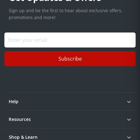
Sign up and be the first to hear about exclusive offers,
promotions and more!
Subscribe
Help
Resources
Shop & Learn