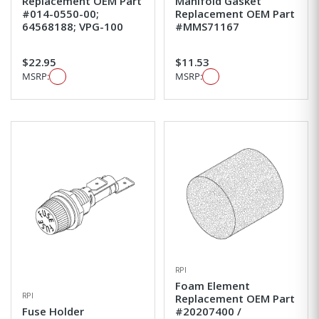
Replacement OEM Part
Manifold Gasket
#014-0550-00;
Replacement OEM Part
64568188; VPG-100
#MMS71167
$22.95
$11.53
MSRP:
MSRP:
RPI
Foam Element
RPI
Replacement OEM Part
Fuse Holder
#20207400 /