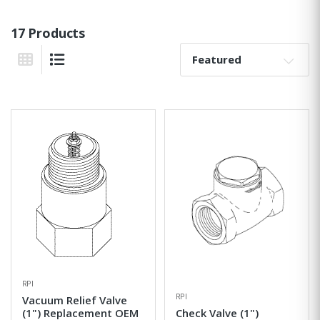
17 Products
Sort By:
Grid View
List View
RPI
RPI
Vacuum Relief Valve
(1") Replacement OEM
Check Valve (1")