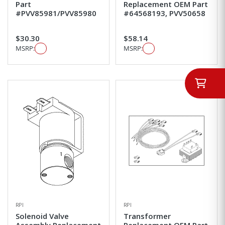
Part
Replacement OEM Part
#PVV85981/PVV85980
#64568193, PVV50658
$30.30
$58.14
MSRP:
MSRP:
RPI
RPI
Solenoid Valve
Transformer