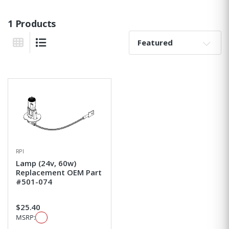
1 Products
Sort By:
Grid View
List View
RPI
Lamp (24v, 60w)
Replacement OEM Part
#501-074
$25.40
MSRP: