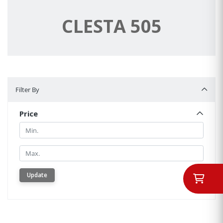
CLESTA 505
Filter By
Filter By
Price
Min.
Min.
Update