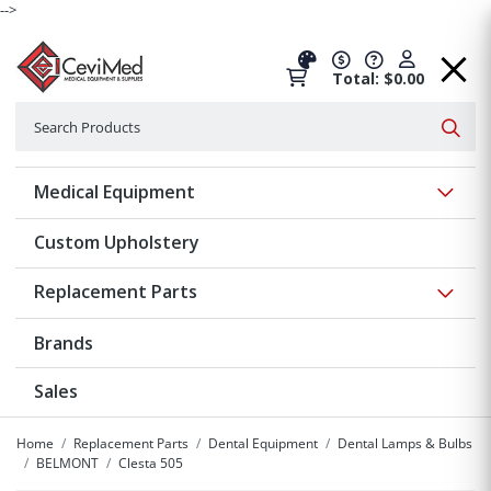
-->
Total: $0.00
Search
Searc
Show 
Medical Equipment
Custom Upholstery
Show 
Replacement Parts
Brands
Sales
Home
Replacement Parts
Dental Equipment
Dental Lamps & Bulbs
BELMONT
Clesta 505