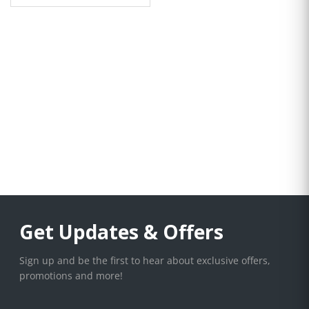
Get Updates & Offers
Sign up and be the first to hear about exclusive offers,
promotions and more!