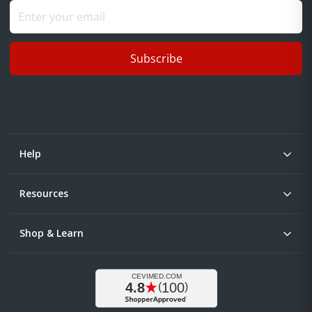
Subscribe
Help
Resources
Shop & Learn