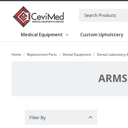
-->
Search
Medical Equipment
Custom Upholstery
Show submenu for Medical Equipm
Home
Replacement Parts
Dental Equipment
Dental Laboratory
ARMS:
Filter By
Filter By