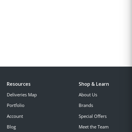
Resources
Shop & Learn
Deliveries Map
About Us
Portfolio
Brands
Account
Special Offers
Blog
Meet the Team