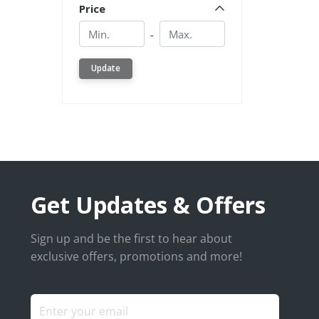
Price
Min.
Min.
-
Update
Get Updates & Offers
Sign up and be the first to hear about
exclusive offers, promotions and more!