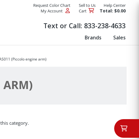
Request Color Chart
Sell to Us
Help Center
Total: $0.00
My Account
Cart
Products
Text or Call:
833-238-4633
Brands
Sales
AS011 (Piccolo engine arm)
E ARM)
this category.