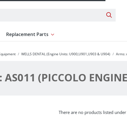
Search 
Replacement Parts
ent
Show submenu for Replacement Parts
 Equipment
WELLS DENTAL (Engine Units: U900,U901,U903 & U904)
Arms: 
 AS011 (PICCOLO ENGIN
There are no products listed under 