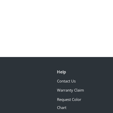
Help
Contact Us
Warranty Claim
Request Color
Chart