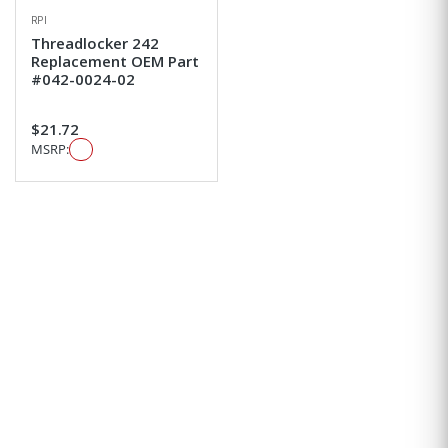
RPI
Threadlocker 242
Replacement OEM Part
#042-0024-02
$21.72
MSRP: