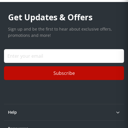
Get Updates & Offers
Sign up and be the first to hear about exclusive offers,
promotions and more!
Subscribe
Help