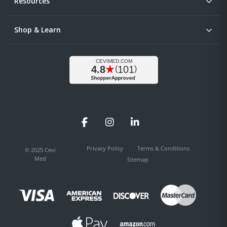
Resources
Shop & Learn
Facebook
Instagram
LinkedIn
Privacy Policy
Terms & Conditions
© 2025 Cevi
Med
Sitemap