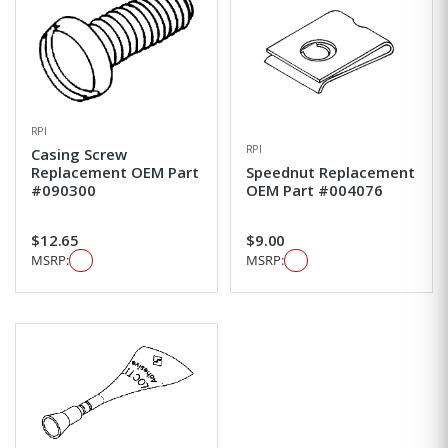
RPI
RPI
Casing Screw
Replacement OEM Part
Speednut Replacement
#090300
OEM Part #004076
$12.65
$9.00
MSRP:
MSRP: