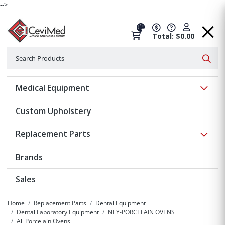
-->
Total: $0.00
Search
Searc
Show 
Medical Equipment
Custom Upholstery
Show 
Replacement Parts
Brands
Sales
Home
Replacement Parts
Dental Equipment
Dental Laboratory Equipment
NEY-PORCELAIN OVENS
All Porcelain Ovens