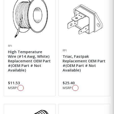
RPI
RPI
High Temperature
Wire (#14 Awg, White)
Triac, Fastpak
Replacement OEM Part
Replacement OEM Part
#(OEM Part # Not
#(OEM Part # Not
Available)
Available)
$11.53
$25.40
MSRP:
MSRP: