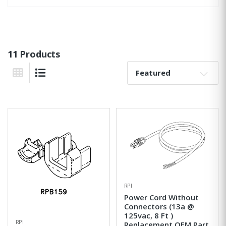
11 Products
Sort By:
Grid View
List View
RPI
Power Cord Without
Connectors (13a @
125vac, 8 Ft )
RPI
Replacement OEM Part