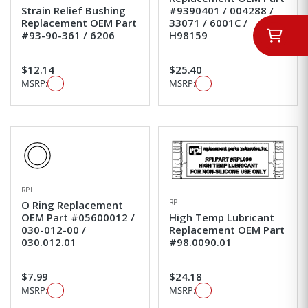
Strain Relief Bushing
#9390401 / 004288 /
Replacement OEM Part
33071 / 6001C /
#93-90-361 / 6206
H98159
$12.14
$25.40
MSRP:
MSRP:
RPI
RPI
O Ring Replacement
OEM Part #05600012 /
High Temp Lubricant
030-012-00 /
Replacement OEM Part
030.012.01
#98.0090.01
$7.99
$24.18
MSRP:
MSRP: