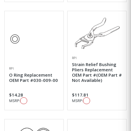
RPI
Strain Relief Bushing
RPI
Pliers Replacement
O Ring Replacement
OEM Part #(OEM Part #
OEM Part #030-009-00
Not Available)
$14.28
$117.81
MSRP:
MSRP: