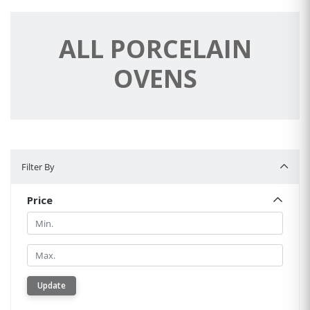
ALL PORCELAIN
OVENS
Filter By
Filter By
Price
Min.
Min.
Update