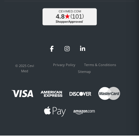
Facebook
Instagram
LinkedIn
Privacy Policy
Terms & Conditions
© 2025 Cevi
Med
Sitemap