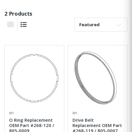
2 Products
Sort By:
Grid View
List View
RPI
RPI
O Ring Replacement
Drive Belt
OEM Part #268-120 /
Replacement OEM Part
805-0009
#268-119 / 805-0007