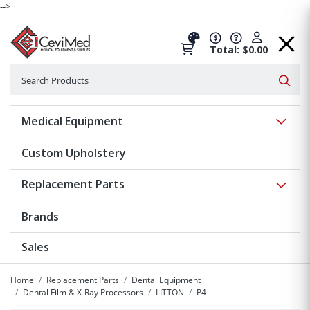
-->
Total: $0.00
Search
Searc
Show 
Medical Equipment
Custom Upholstery
Show 
Replacement Parts
Brands
Sales
Home
Replacement Parts
Dental Equipment
Dental Film & X-Ray Processors
LITTON
P4