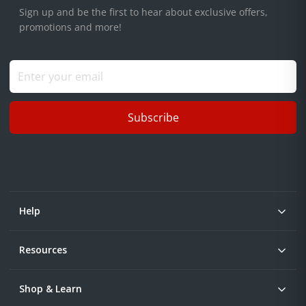
Sign up and be the first to hear about exclusive offers,
promotions and more!
Subscribe
Help
Resources
Shop & Learn