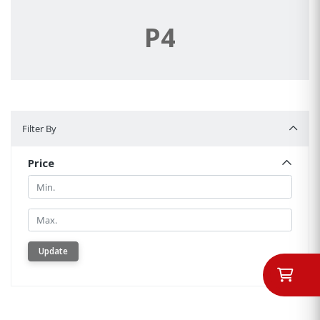
P4
Filter By
Filter By
Price
Min.
Min.
Update