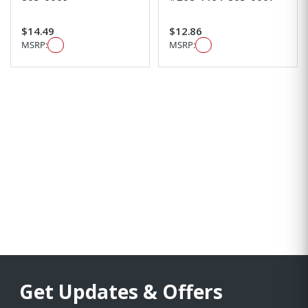
$14.49
$12.86
MSRP:
MSRP:
Get Updates & Offers