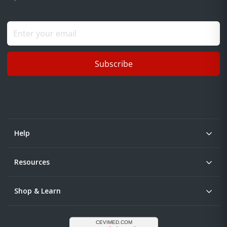
Subscribe
Help
Resources
Shop & Learn