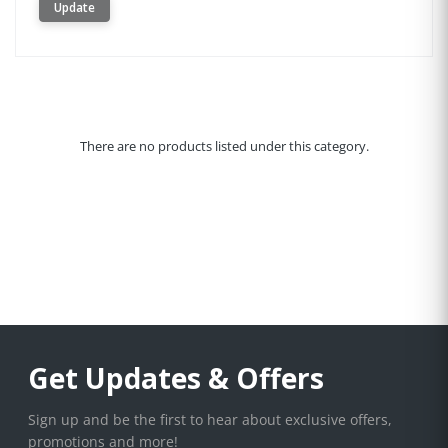
Update
There are no products listed under this category.
Get Updates & Offers
Sign up and be the first to hear about exclusive offers,
promotions and more!