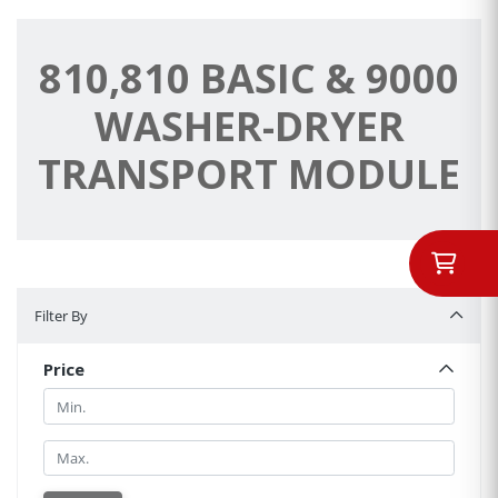
810,810 BASIC & 9000
WASHER-DRYER
TRANSPORT MODULE
Filter By
Filter By
Price
Min.
Min.