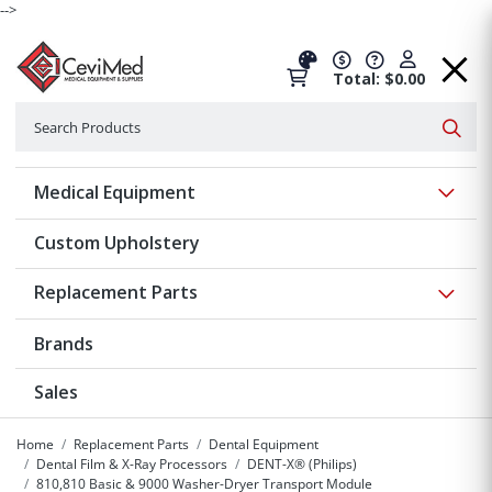
-->
Total: $0.00
Search
Searc
Show 
Medical Equipment
Custom Upholstery
Show 
Replacement Parts
Brands
Sales
Home
Replacement Parts
Dental Equipment
Dental Film & X-Ray Processors
DENT-X® (Philips)
810,810 Basic & 9000 Washer-Dryer Transport Module