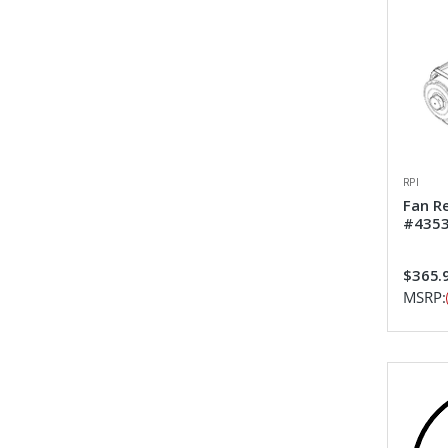
RPI
Fan R
#435
$365.
MSRP: