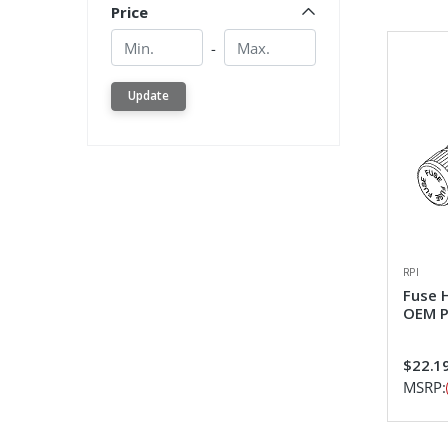
Price
Min.
Min.
-
Update
RPI
Fuse 
OEM P
$22.1
MSRP: