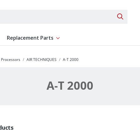
Search 
Replacement Parts
ent
Show submenu for Replacement Parts
y Processors
AIR TECHNIQUES
A-T 2000
A-T 2000
ducts