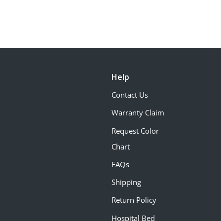
Help
Contact Us
Warranty Claim
Request Color
Chart
FAQs
Shipping
Return Policy
Hospital Bed