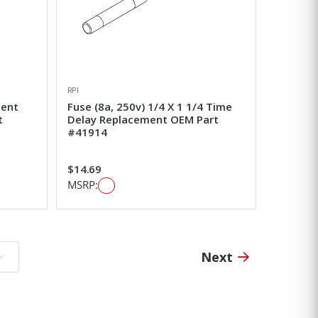
RPI
ment
Fuse (8a, 250v) 1/4 X 1 1/4 Time
t
Delay Replacement OEM Part
#41914
$14.69
MSRP:
Next
o page: