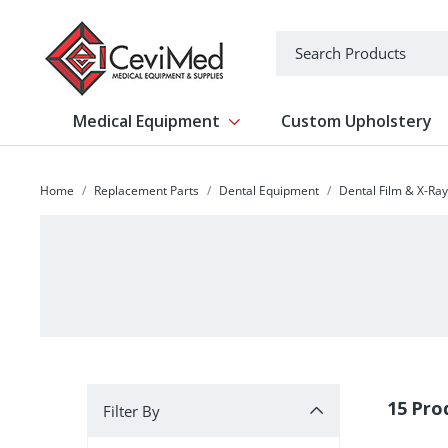
-->
Search
Medical Equipment
Custom Upholstery
Show submenu for Medical Equipm
Home
Replacement Parts
Dental Equipment
Dental Film & X-Ra
Filter By
15 Pro
Filter By