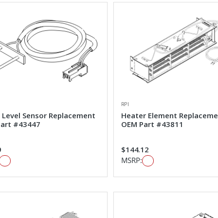
RPI
 Level Sensor Replacement
Heater Element Replaceme
art #43447
OEM Part #43811
9
$144.12
MSRP: