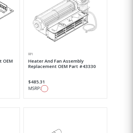
RPI
nt OEM
Heater And Fan Assembly
Replacement OEM Part #43330
$485.31
MSRP: