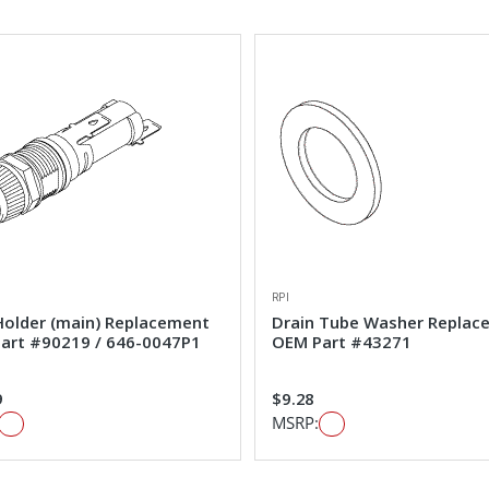
RPI
Holder (main) Replacement
Drain Tube Washer Replac
art #90219 / 646-0047P1
OEM Part #43271
9
$9.28
MSRP: