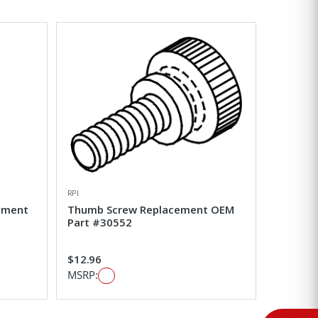
RPI
ement
Thumb Screw Replacement OEM
Part #30552
$12.96
MSRP: