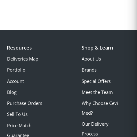
Resources
Shop & Learn
Deliveries Map
About Us
Portfolio
Brands
Account
Special Offers
Blog
Meet the Team
Purchase Orders
Why Choose Cevi
Med?
Sell To Us
Our Delivery
Price Match
Process
Guarantee