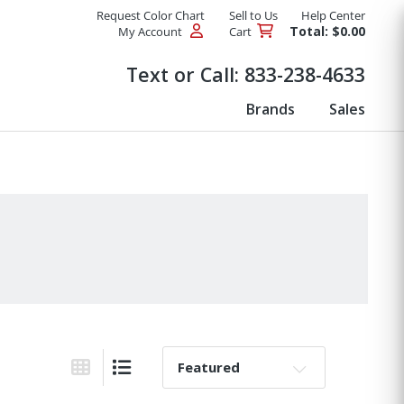
Request Color Chart
Sell to Us
Help Center
Total: $0.00
My Account
Cart
Products
Text or Call:
833-238-4633
Brands
Sales
Sort By:
Grid View
List View