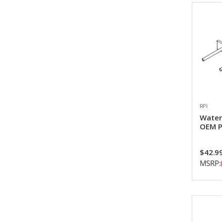
RPI
Water
OEM P
$42.9
MSRP: