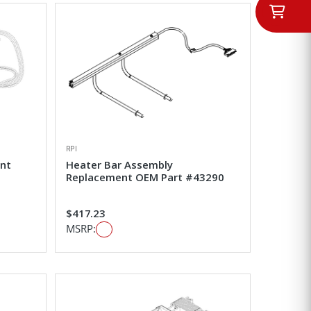
RPI
nt
Heater Bar Assembly
Replacement OEM Part #43290
$417.23
MSRP: