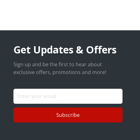
Get Updates & Offers
Sign up and be the first to hear about
exclusive offers, promotions and more!
Subscribe