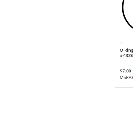
RPI
O Rin
#433
$7.00
MSRP: