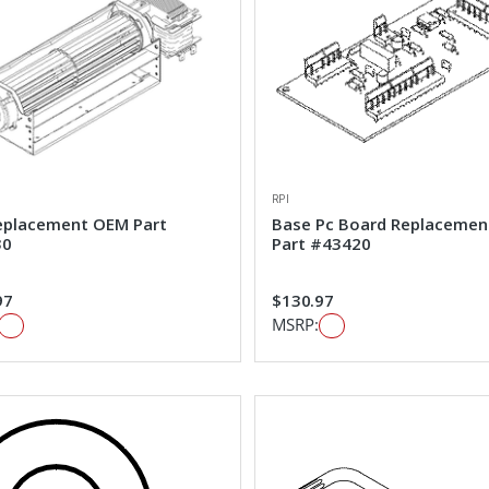
RPI
eplacement OEM Part
Base Pc Board Replaceme
30
Part #43420
97
$130.97
MSRP: