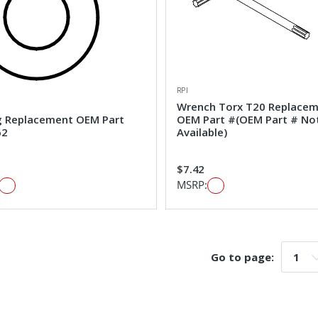
RPI
Wrench Torx T20 Replace
g Replacement OEM Part
OEM Part #(OEM Part # No
62
Available)
$7.42
MSRP:
Go to page:
Go t