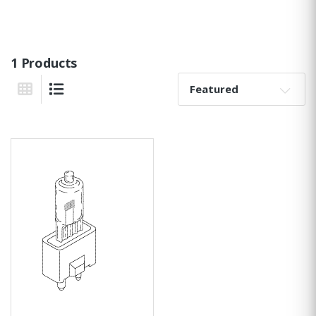
1 Products
Sort By:
Grid View
List View