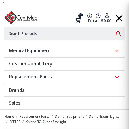
-->
Total: $0.00
Search
Searc
Show 
Medical Equipment
Custom Upholstery
Show 
Replacement Parts
Brands
Sales
Home
Replacement Parts
Dental Equipment
Dental Exam Lights
RITTER
Knight "K" Super Starlight