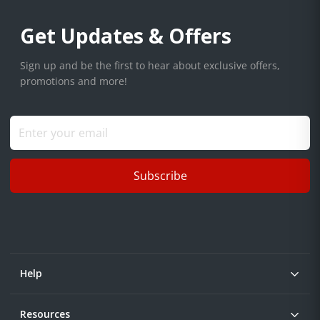
Get Updates & Offers
Sign up and be the first to hear about exclusive offers,
promotions and more!
Subscribe
Help
Resources