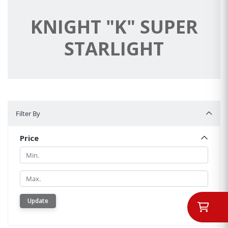
KNIGHT "K" SUPER
STARLIGHT
Filter By
Filter By
Price
Min.
Min.
Update