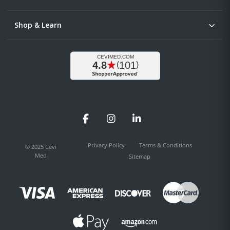
Shop & Learn
Facebook
Instagram
LinkedIn
Privacy Policy
Terms & Conditions
© 2025 Cevi
Med
Sitemap