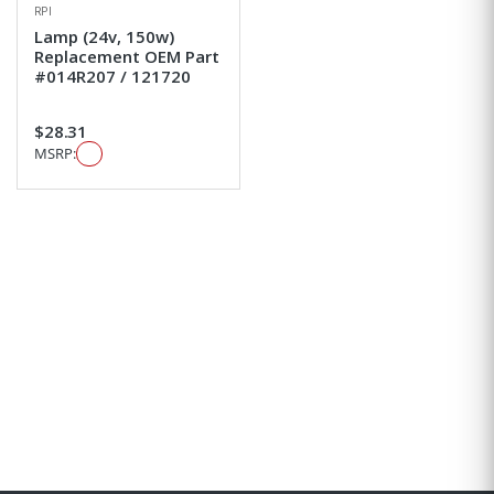
RPI
Lamp (24v, 150w)
Replacement OEM Part
#014R207 / 121720
$28.31
MSRP: