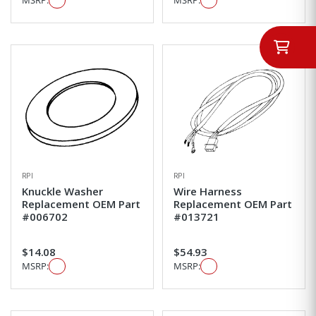
RPI
RPI
Knuckle Washer
Wire Harness
Replacement OEM Part
Replacement OEM Part
#006702
#013721
$14.08
$54.93
MSRP:
MSRP: