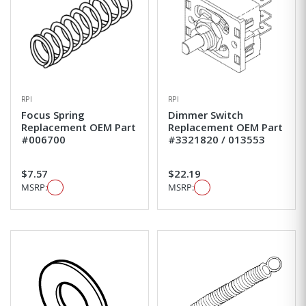
RPI
RPI
Focus Spring
Dimmer Switch
Replacement OEM Part
Replacement OEM Part
#006700
#3321820 / 013553
$7.57
$22.19
MSRP:
MSRP: