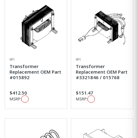
RPI
RPI
Transformer
Transformer
Replacement OEM Part
Replacement OEM Part
#015892
#3321846 / 015768
$412.50
$151.47
MSRP:
MSRP: