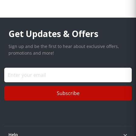
Get Updates & Offers
Sign up and be the first to hear about exclusive offers,
promotions and more!
Subscribe
Help