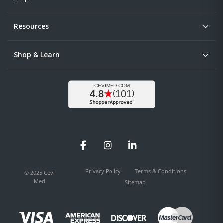
Resources
Shop & Learn
Facebook
Instagram
LinkedIn
Privacy Policy
Terms & Conditions
© 2025 Cevi
Med
Sitemap