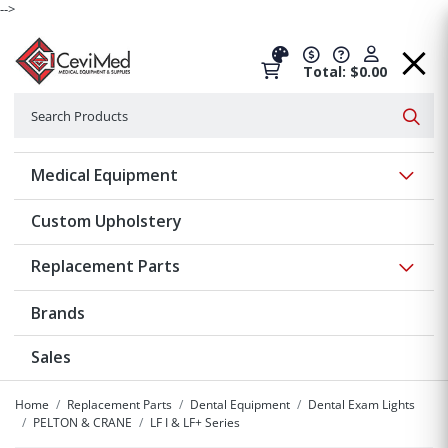
-->
Total: $0.00
Search
Searc
Show 
Medical Equipment
Custom Upholstery
Show 
Replacement Parts
Brands
Sales
Home
Replacement Parts
Dental Equipment
Dental Exam Lights
PELTON & CRANE
LF I & LF+ Series