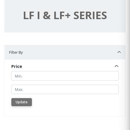
LF I & LF+ SERIES
Filter By
Filter By
Price
Min.
Min.
Update