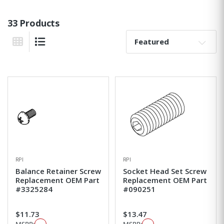
33 Products
Sort By:
Grid View
List View
RPI
RPI
Balance Retainer Screw
Socket Head Set Screw
Replacement OEM Part
Replacement OEM Part
#3325284
#090251
$11.73
$13.47
MSRP:
MSRP: