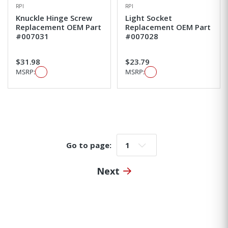
RPI
RPI
Knuckle Hinge Screw
Light Socket
Replacement OEM Part
Replacement OEM Part
#007031
#007028
$31.98
$23.79
MSRP:
MSRP:
Go to page:
Go to page:
Next