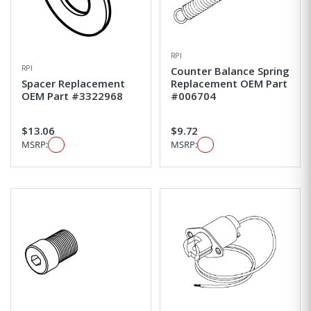
RPI
RPI
Counter Balance Spring
Spacer Replacement
Replacement OEM Part
OEM Part #3322968
#006704
$13.06
$9.72
MSRP:
MSRP: