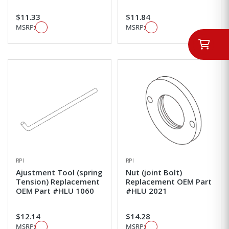
$11.33
$11.84
MSRP:
MSRP:
RPI
RPI
Ajustment Tool (spring
Nut (joint Bolt)
Tension) Replacement
Replacement OEM Part
OEM Part #HLU 1060
#HLU 2021
$12.14
$14.28
MSRP:
MSRP: