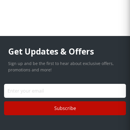
Get Updates & Offers
Sign up and be the first to hear about exclusive offers,
promotions and more!
Subscribe