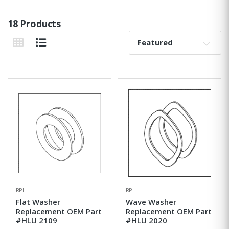
18 Products
Sort By:
Grid View
List View
RPI
RPI
Flat Washer
Wave Washer
Replacement OEM Part
Replacement OEM Part
#HLU 2109
#HLU 2020