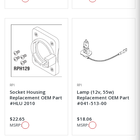
RPI
RPI
Socket Housing
Lamp (12v, 55w)
Replacement OEM Part
Replacement OEM Part
#HLU 2010
#041-513-00
$22.65
$18.06
MSRP:
MSRP: