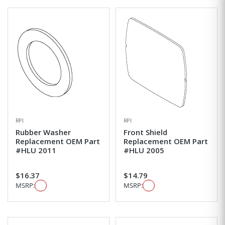
RPI
RPI
Rubber Washer
Front Shield
Replacement OEM Part
Replacement OEM Part
#HLU 2011
#HLU 2005
$16.37
$14.79
MSRP:
MSRP: