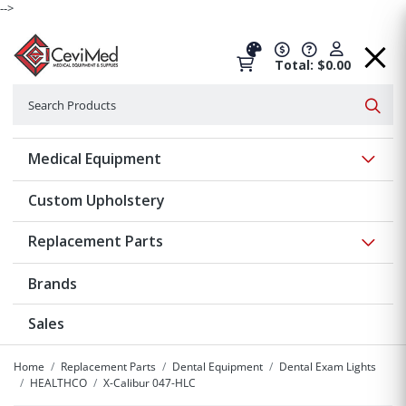
-->
Total: $0.00
Search
Searc
Show 
Medical Equipment
Custom Upholstery
Show 
Replacement Parts
Brands
Sales
Home
Replacement Parts
Dental Equipment
Dental Exam Lights
HEALTHCO
X-Calibur 047-HLC