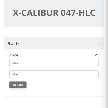
X-CALIBUR 047-HLC
Filter By
Filter By
Price
Min.
Min.
Update