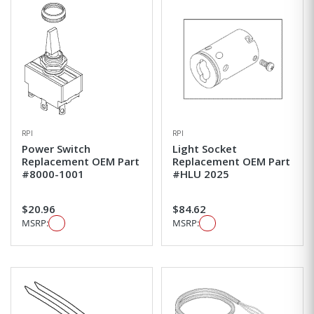
RPI
RPI
Power Switch
Light Socket
Replacement OEM Part
Replacement OEM Part
#8000-1001
#HLU 2025
$20.96
$84.62
MSRP:
MSRP: