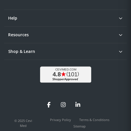
Help
Resources
Shop & Learn
Facebook
Instagram
LinkedIn
Privacy Policy
Terms & Conditions
© 2025 Cevi
Med
Sitemap