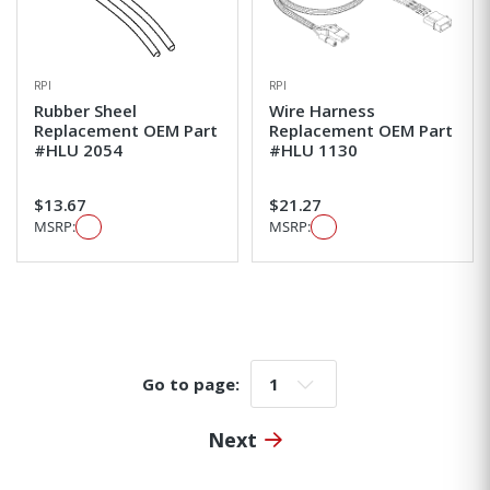
RPI
RPI
Rubber Sheel
Wire Harness
Replacement OEM Part
Replacement OEM Part
#HLU 2054
#HLU 1130
$13.67
$21.27
MSRP:
MSRP:
Go to page:
Go to page:
Next