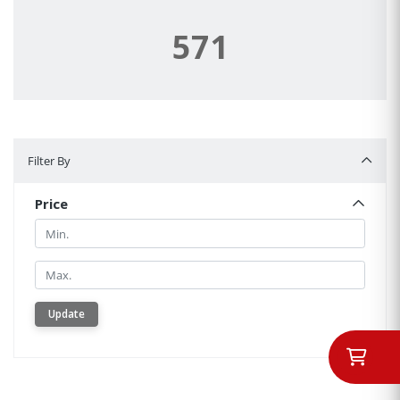
571
Filter By
Filter By
Price
Min.
Min.
Update