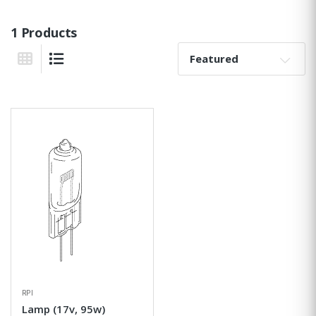
1 Products
Sort By:
Grid View
List View
RPI
Lamp (17v, 95w)