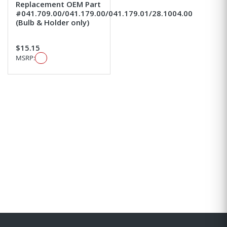
Replacement OEM Part
#041.709.00/041.179.00/041.179.01/28.1004.00
(Bulb & Holder only)
$15.15
MSRP: