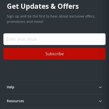
Get Updates & Offers
Sign up and be the first to hear about exclusive offers,
promotions and more!
Subscribe
Help
Resources