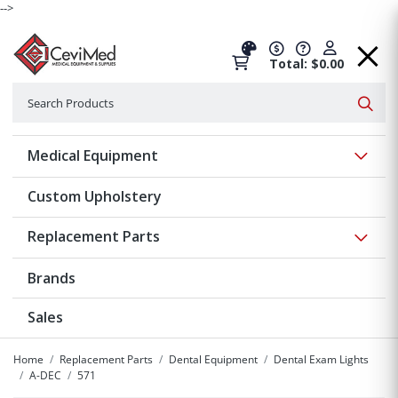
-->
Total: $0.00
Search
Searc
Show 
Medical Equipment
Custom Upholstery
Show 
Replacement Parts
Brands
Sales
Home
Replacement Parts
Dental Equipment
Dental Exam Lights
A-DEC
571