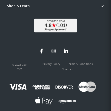
Shop & Learn
Facebook
Instagram
LinkedIn
Privacy Policy
Terms & Conditions
© 2025 Cevi
Med
Sitemap