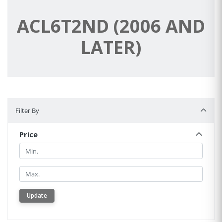
ACL6T2ND (2006 AND
LATER)
Filter By
Filter By
Price
Min.
Min.
Update