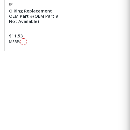
RPI
O Ring Replacement
OEM Part #(OEM Part #
Not Available)
$11.53
MSRP: