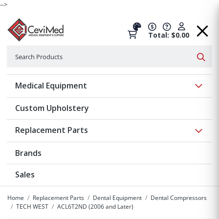
-->
Total: $0.00
Search
Searc
Show 
Medical Equipment
Custom Upholstery
Show 
Replacement Parts
Brands
Sales
Home
Replacement Parts
Dental Equipment
Dental Compressors
TECH WEST
ACL6T2ND (2006 and Later)