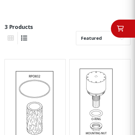
3 Products
Sort By:
Grid View
List View