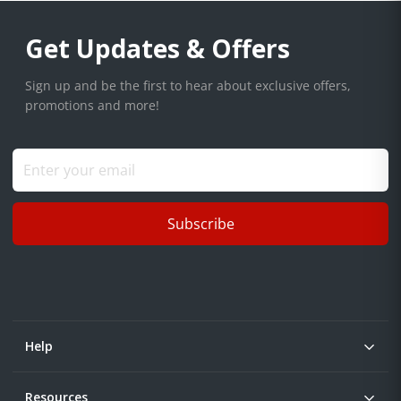
Get Updates & Offers
Sign up and be the first to hear about exclusive offers,
promotions and more!
Subscribe
Help
Resources