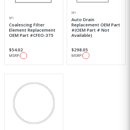
RPI
RPI
Auto Drain
Coalescing Filter
Replacement OEM Part
Element Replacement
#(OEM Part # Not
OEM Part #CFEO-375
Available)
$54.02
$298.05
MSRP:
MSRP: