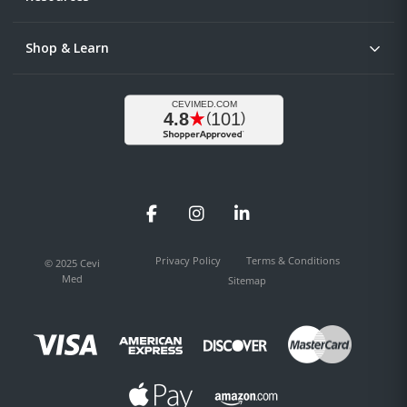
Shop & Learn
Facebook
Instagram
LinkedIn
Privacy Policy
Terms & Conditions
© 2025 Cevi
Med
Sitemap