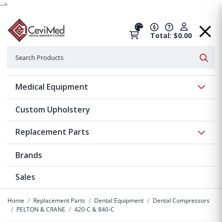
-->
Total: $0.00
Search
Searc
Show 
Medical Equipment
Custom Upholstery
Show 
Replacement Parts
Brands
Sales
Home
Replacement Parts
Dental Equipment
Dental Compressors
PELTON & CRANE
420-C & 840-C