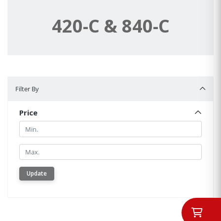
420-C & 840-C
Filter By
Filter By
Price
Min.
Min.
Update