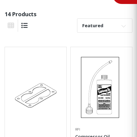
14 Products
Sort By:
Grid View
List View
RPI
Compressor Oil