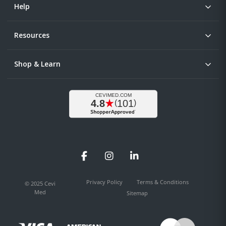
Help
Resources
Shop & Learn
Facebook
Instagram
LinkedIn
Privacy Policy
Terms & Conditions
© 2025 Cevi
Med
Sitemap