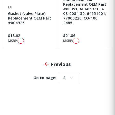
Replacement OEM Part
RPI
#60051; ACA85921; 3-
Gasket (valve Plate)
08-0084-30; 64651001;
Replacement OEM Part
77000220; CO-100;
#004925
2485
$13.62
$21.86
MSRP:
MSRP:
Previous
Go to page:
Go to page: