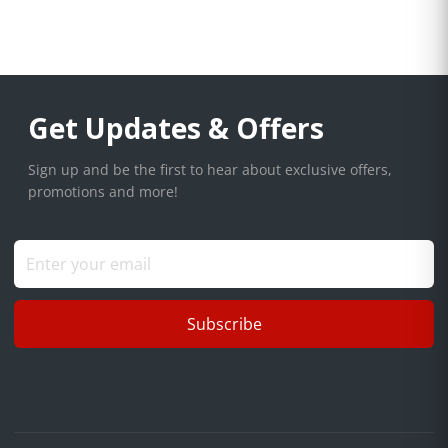
Get Updates & Offers
Sign up and be the first to hear about exclusive offers,
promotions and more!
Subscribe