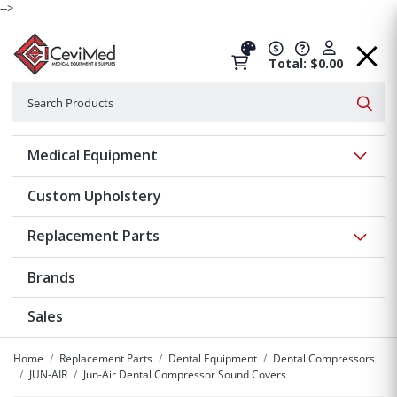
-->
Total: $0.00
Search
Searc
Show 
Medical Equipment
Custom Upholstery
Show 
Replacement Parts
Brands
Sales
Home
Replacement Parts
Dental Equipment
Dental Compressors
JUN-AIR
Jun-Air Dental Compressor Sound Covers