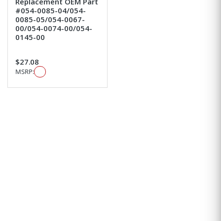
Replacement OEM Part
#054-0085-04/054-
0085-05/054-0067-
00/054-0074-00/054-
0145-00
$27.08
MSRP: