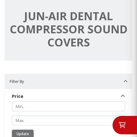
JUN-AIR DENTAL
COMPRESSOR SOUND
COVERS
Filter By
Filter By
Price
Min.
Min.
Update