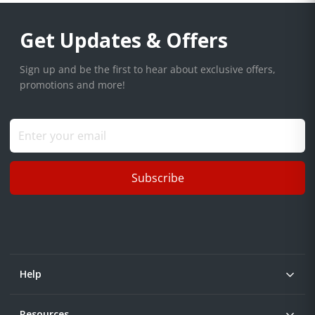
Get Updates & Offers
Sign up and be the first to hear about exclusive offers,
promotions and more!
Subscribe
Help
Resources