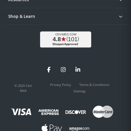
Shop & Learn
Facebook
Instagram
LinkedIn
Privacy Policy
Terms & Conditions
© 2025 Cevi
Med
Sitemap