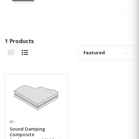
1 Products
Sort By:
Grid View
List View
RPI
Sound Damping
Composite