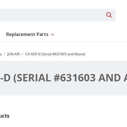
Search 
Replacement Parts
ent
Show submenu for Replacement Parts
s
JUN-AIR
CA-929-D (Serial #631603 and Above)
-D (SERIAL #631603 AND
ucts