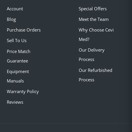
Account
Special Offers
Blog
Meet the Team
Purchase Orders
Why Choose Cevi
Med?
Sell To Us
Our Delivery
Price Match
Process
Guarantee
Our Refurbished
Equipment
Process
Manuals
Warranty Policy
Reviews