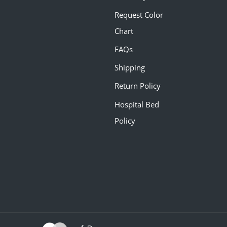
Request Color
Chart
FAQs
Shipping
Return Policy
Hospital Bed
Policy