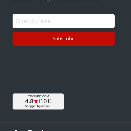
Subscribe