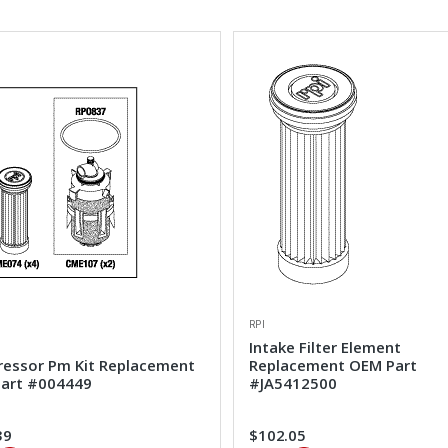
RPI
Intake Filter Element
essor Pm Kit Replacement
Replacement OEM Part
art #004449
#JA5412500
39
$102.05