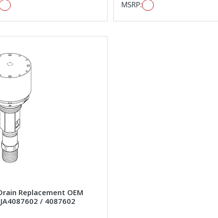
MSRP:
Drain Replacement OEM
#JA4087602 / 4087602