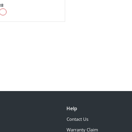
88
Help
Contact Us
Warranty Claim