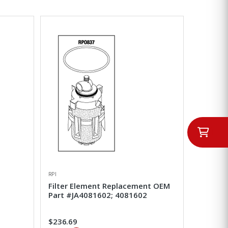
RPI
Filter Element Replacement OEM
Part #JA4081602; 4081602
$236.69