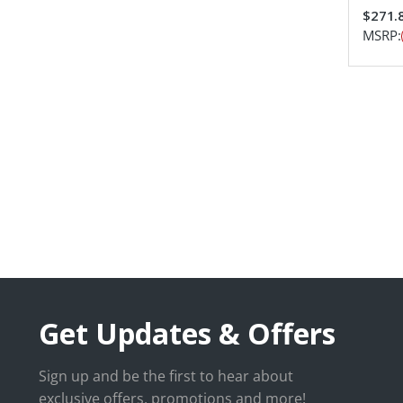
$271.
MSRP:
Get Updates & Offers
Sign up and be the first to hear about
exclusive offers, promotions and more!