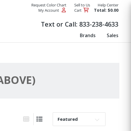
Request Color Chart
Sell to Us
Help Center
Total: $0.00
My Account
Cart
Products
Text or Call:
833-238-4633
Brands
Sales
 ABOVE)
Sort By:
Grid View
List View