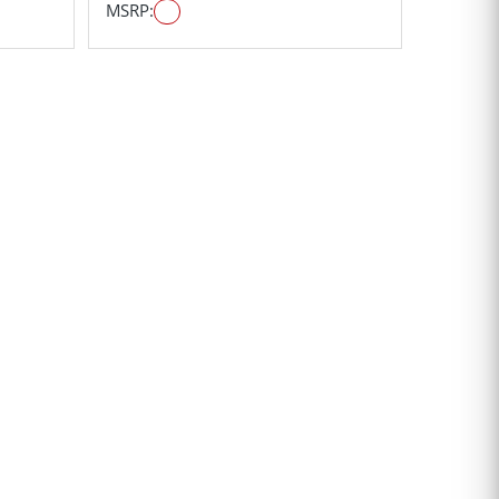
MSRP: