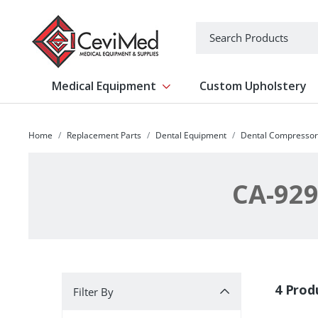
-->
Search
Medical Equipment
Custom Upholstery
Show submenu for Medical Equipm
Home
Replacement Parts
Dental Equipment
Dental Compressor
CA-929
Filter By
4 Prod
Filter By