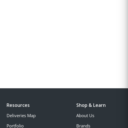
Resources
Shop & Learn
Deliveries Map
About Us
Portfolio
Brands