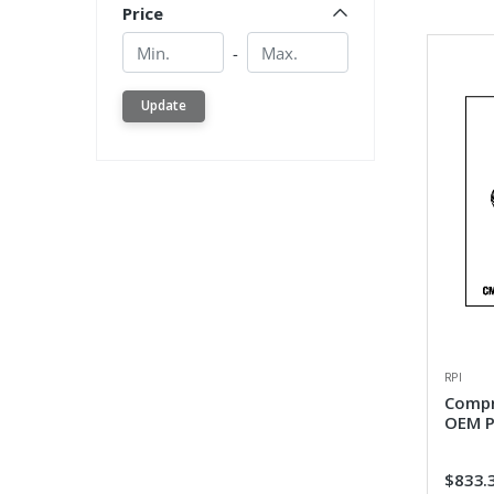
Price
Min.
Min.
-
Update
RPI
Compr
OEM P
$833.