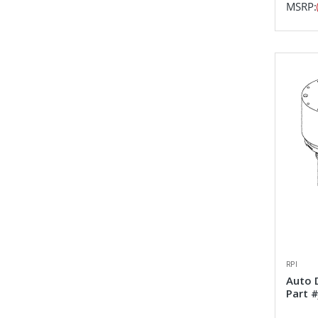
MSRP:
RPI
Auto 
Part 