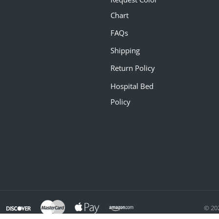
Chart
FAQs
Shipping
Return Policy
Hospital Bed
Policy
© 20