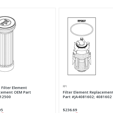
RPI
 Filter Element
cement OEM Part
Filter Element Replaceme
12500
Part #JA4081602; 4081602
05
$236.69