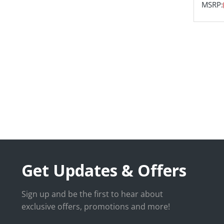
MSRP:
Get Updates & Offers
Sign up and be the first to hear about
exclusive offers, promotions and more!