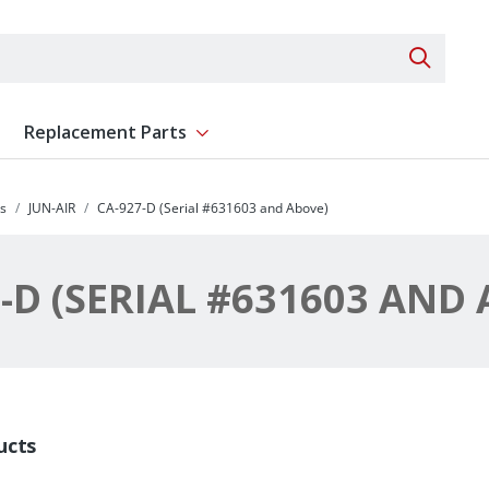
Search 
Replacement Parts
ent
Show submenu for Replacement Parts
s
JUN-AIR
CA-927-D (Serial #631603 and Above)
-D (SERIAL #631603 AND
ucts