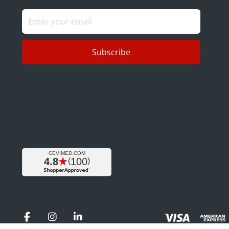
Subscribe
Facebook
Instagram
LinkedIn