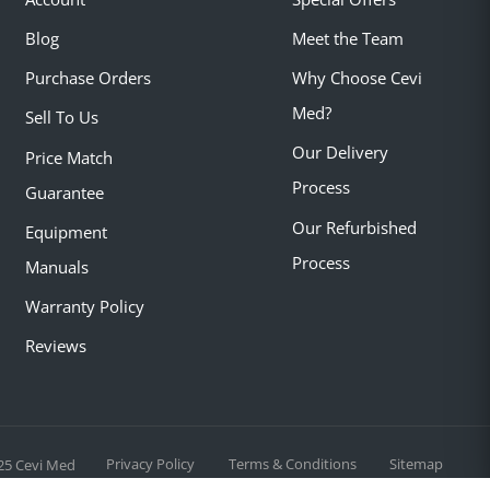
Blog
Meet the Team
Purchase Orders
Why Choose Cevi
Med?
Sell To Us
Our Delivery
Price Match
Process
Guarantee
Our Refurbished
Equipment
Process
Manuals
Warranty Policy
Reviews
Privacy Policy
Terms & Conditions
Sitemap
25 Cevi Med