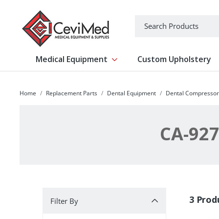
-->
Search
Medical Equipment
Custom Upholstery
Show submenu for Medical Equipm
Home
Replacement Parts
Dental Equipment
Dental Compressor
CA-927
Filter By
3 Prod
Filter By