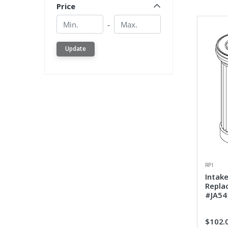
Price
Min.
Min.
-
Update
RPI
Intake
Repla
#JA54
$102.