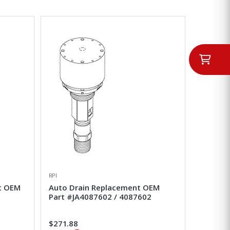
RPI
nt OEM
Auto Drain Replacement OEM
Part #JA4087602 / 4087602
$271.88