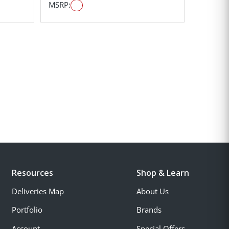
MSRP:
Resources
Shop & Learn
Deliveries Map
About Us
Portfolio
Brands
Account
Special Offers