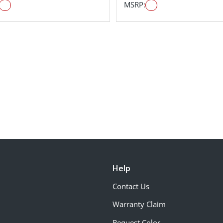
MSRP:
Help
Contact Us
Warranty Claim
Request Color