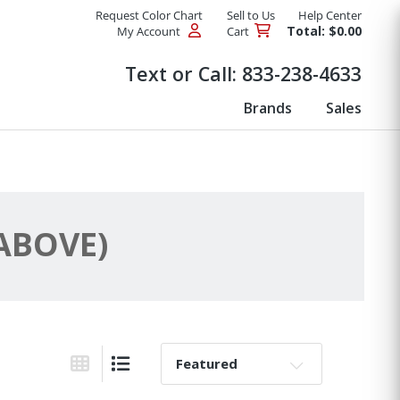
Request Color Chart
Sell to Us
Help Center
Total: $0.00
My Account
Cart
Products
Text or Call:
833-238-4633
Brands
Sales
 ABOVE)
Sort By:
Grid View
List View