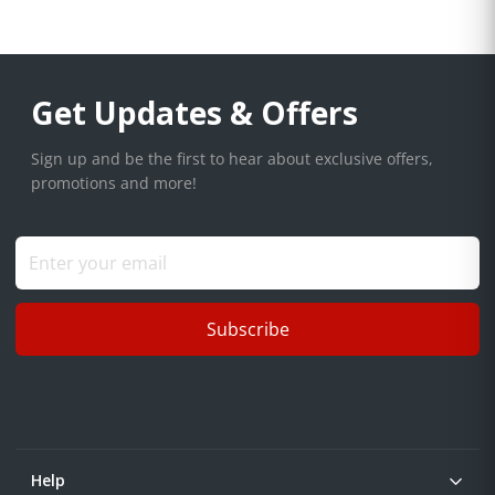
Get Updates & Offers
Sign up and be the first to hear about exclusive offers,
promotions and more!
Subscribe
Help