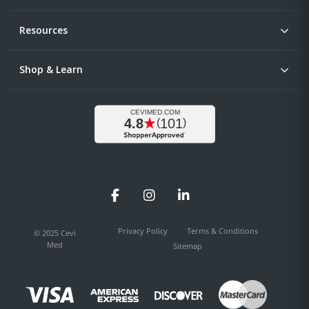
Resources
Shop & Learn
Facebook
Instagram
LinkedIn
Privacy Policy
Terms & Conditions
© 2025 Cevi
Med
Sitemap