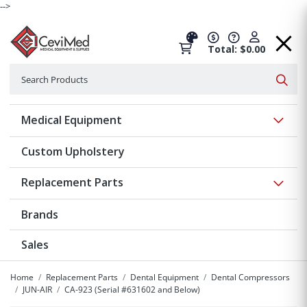
-->
Total: $0.00
Search
Searc
Show 
Medical Equipment
Custom Upholstery
Show 
Replacement Parts
Brands
Sales
Home
Replacement Parts
Dental Equipment
Dental Compressors
JUN-AIR
CA-923 (Serial #631602 and Below)