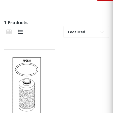
1 Products
Sort By:
Grid View
List View