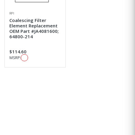
RPI
Coalescing Filter
Element Replacement
OEM Part #JA4081600;
64800-214
$114.60
MSRP: