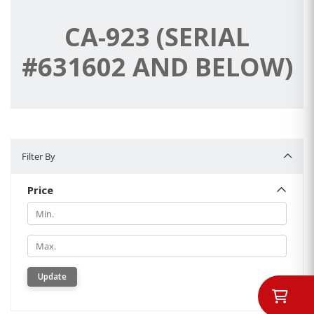
CA-923 (SERIAL
#631602 AND BELOW)
Filter By
Filter By
Price
Min.
Min.
Update