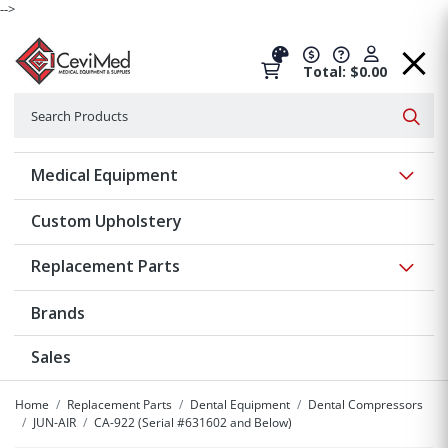
-->
Total: $0.00
Search
Searc
Show 
Medical Equipment
Custom Upholstery
Show 
Replacement Parts
Brands
Sales
Home
Replacement Parts
Dental Equipment
Dental Compressors
JUN-AIR
CA-922 (Serial #631602 and Below)