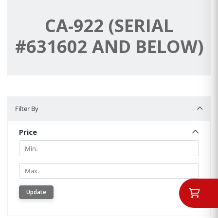
CA-922 (SERIAL
#631602 AND BELOW)
Filter By
Filter By
Price
Min.
Min.
Update