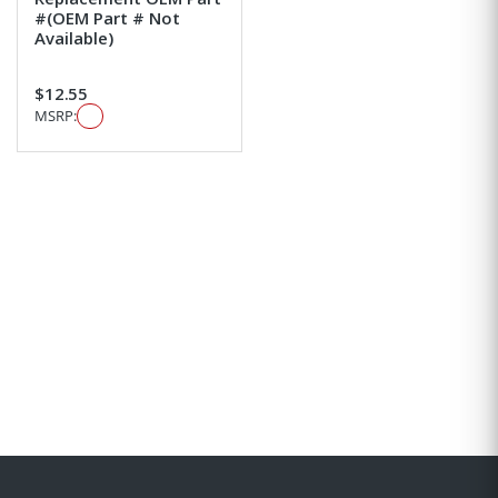
#(OEM Part # Not
Available)
$12.55
MSRP: