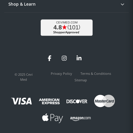
Shop & Learn
Facebook
Instagram
LinkedIn
Privacy Policy
Terms & Conditions
© 2025 Cevi
Med
Sitemap