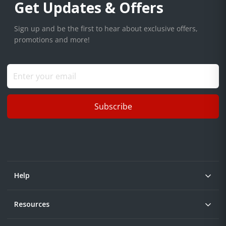
Get Updates & Offers
Sign up and be the first to hear about exclusive offers,
promotions and more!
Subscribe
Help
Resources