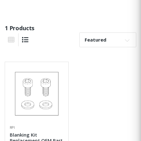
1 Products
Sort By:
Grid View
List View
RPI
Blanking Kit
Replacement OEM Part