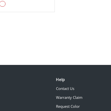
Help
Contact Us
Warranty Claim
Request Color