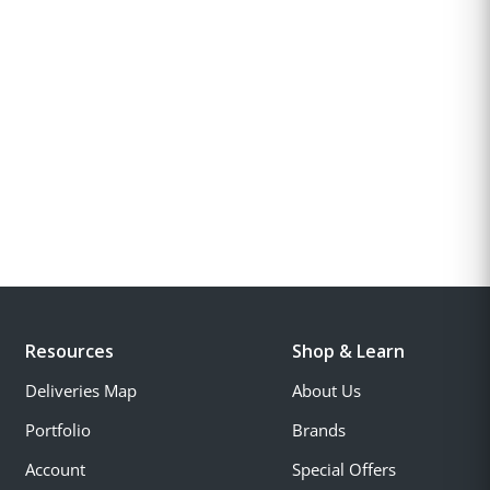
Resources
Shop & Learn
Deliveries Map
About Us
Portfolio
Brands
Account
Special Offers