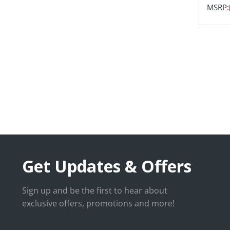
MSRP:
Get Updates & Offers
Sign up and be the first to hear about
exclusive offers, promotions and more!