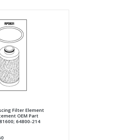
cing Filter Element
cement OEM Part
81600; 64800-214
60