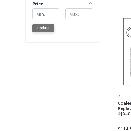
Price
Min.
Min.
-
Update
RPI
Coales
Repla
#JA40
$114.