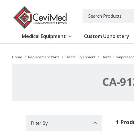
-->
Search
Medical Equipment
Custom Upholstery
Show submenu for Medical Equipm
Home
Replacement Parts
Dental Equipment
Dental Compressor
CA-91
Filter By
1 Prod
Filter By