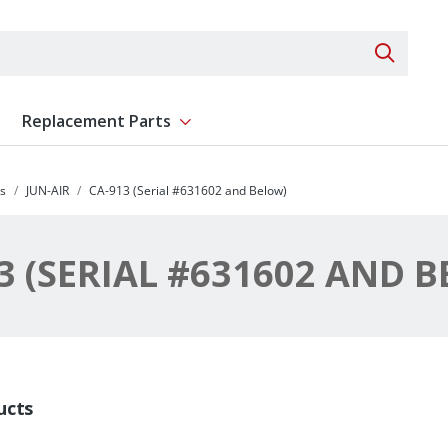
Search 
Replacement Parts
ent
Show submenu for Replacement Parts
s
JUN-AIR
CA-913 (Serial #631602 and Below)
3 (SERIAL #631602 AND 
ucts