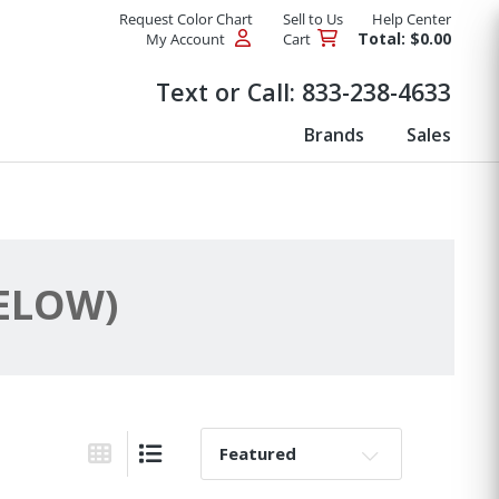
Request Color Chart
Sell to Us
Help Center
Total: $0.00
My Account
Cart
Products
Text or Call:
833-238-4633
Brands
Sales
BELOW)
Sort By:
Grid View
List View