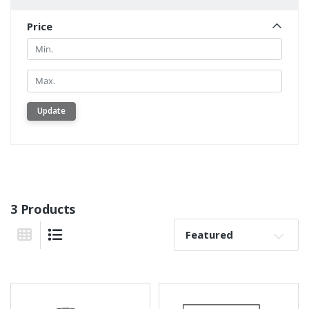
Price
Min.
Min.
Update
3 Products
Sort By:
Grid View
List View