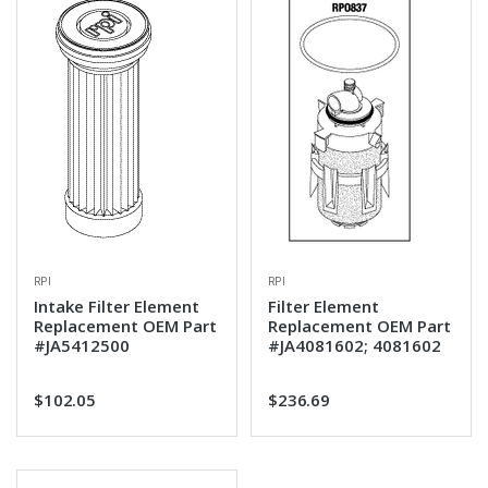
RPI
RPI
Intake Filter Element
Filter Element
Replacement OEM Part
Replacement OEM Part
#JA5412500
#JA4081602; 4081602
$102.05
$236.69