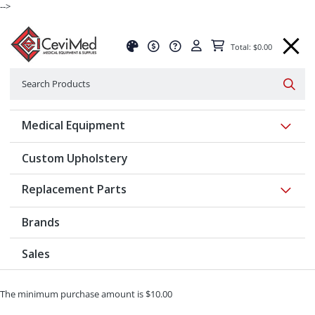
-->
Total: $0.00
Search
Searc
Show 
Medical Equipment
Custom Upholstery
Show 
Replacement Parts
Brands
Sales
The minimum purchase amount is $10.00