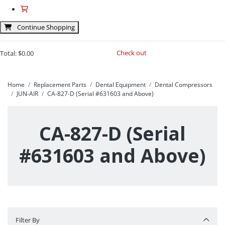
Continue Shopping
Check out
Total:
$0.00
Home
Replacement Parts
Dental Equipment
Dental Compressors
JUN-AIR
CA-827-D (Serial #631603 and Above)
CA-827-D (Serial
#631603 and Above)
Filter By
Filter By