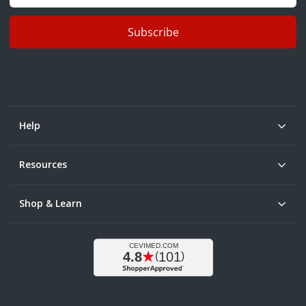
Subscribe
Help
Resources
Shop & Learn