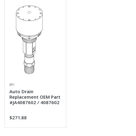
RPI
Auto Drain
Replacement OEM Part
#JA4087602 / 4087602
$271.88