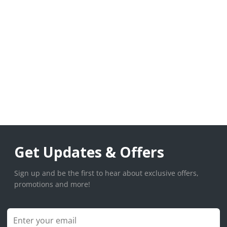
Get Updates & Offers
Sign up and be the first to hear about exclusive offers,
promotions and more!