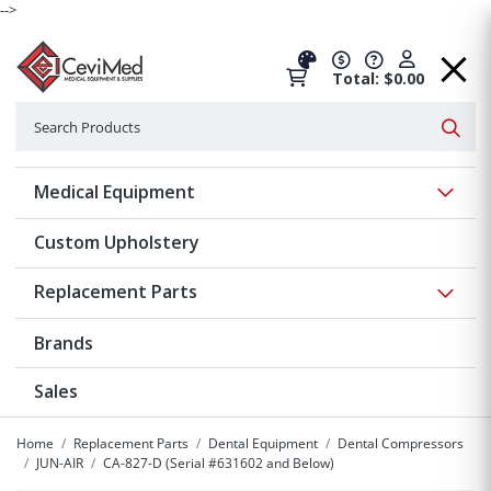
-->
Total: $0.00
Search
Searc
Show 
Medical Equipment
Custom Upholstery
Show 
Replacement Parts
Brands
Sales
Home
Replacement Parts
Dental Equipment
Dental Compressors
JUN-AIR
CA-827-D (Serial #631602 and Below)