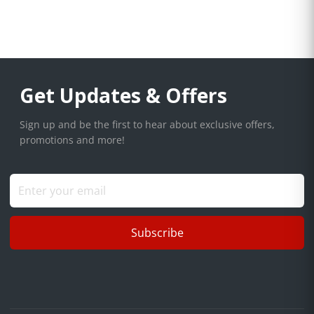
Get Updates & Offers
Sign up and be the first to hear about exclusive offers,
promotions and more!
Subscribe