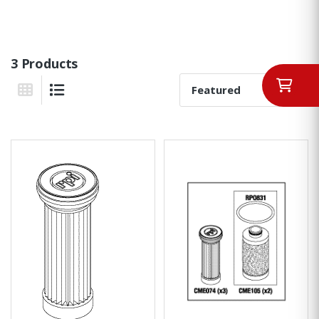
3 Products
Sort By:
Grid View
List View