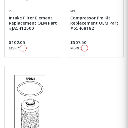
RPI
RPI
Intake Filter Element
Compressor Pm Kit
Replacement OEM Part
Replacement OEM Part
#JA5412500
#65468182
$102.05
$507.50
MSRP:
MSRP: