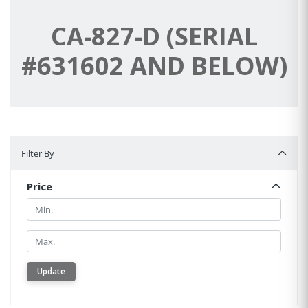
CA-827-D (SERIAL
#631602 AND BELOW)
Filter By
Filter By
Price
Min.
Min.
Update