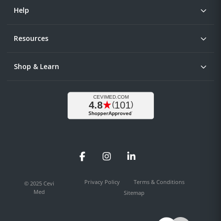
Help
Resources
Shop & Learn
Facebook
Instagram
LinkedIn
Privacy Policy
Terms & Conditions
© 2025 Cevi
Med
Sitemap