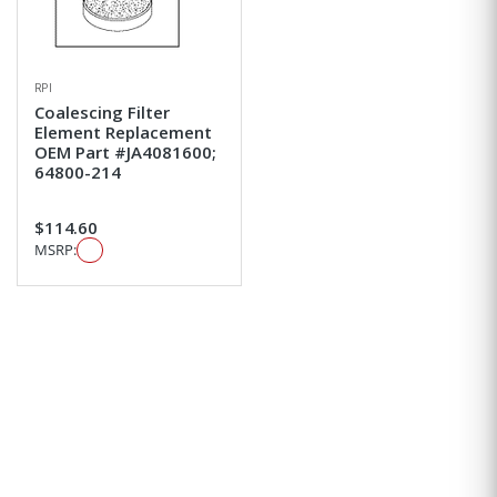
RPI
Coalescing Filter
Element Replacement
OEM Part #JA4081600;
64800-214
$114.60
MSRP: