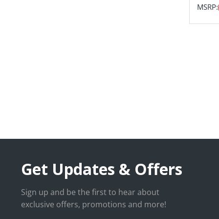
MSRP:
Get Updates & Offers
Sign up and be the first to hear about
exclusive offers, promotions and more!