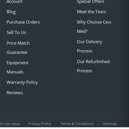
Account
Special Offers
Blog
Meet the Team
Purchase Orders
Why Choose Cevi
Med?
Sell To Us
Our Delivery
Price Match
Process
Guarantee
Our Refurbished
Equipment
Process
Manuals
Warranty Policy
Reviews
Privacy Policy
Terms & Conditions
Sitemap
25 Cevi Med