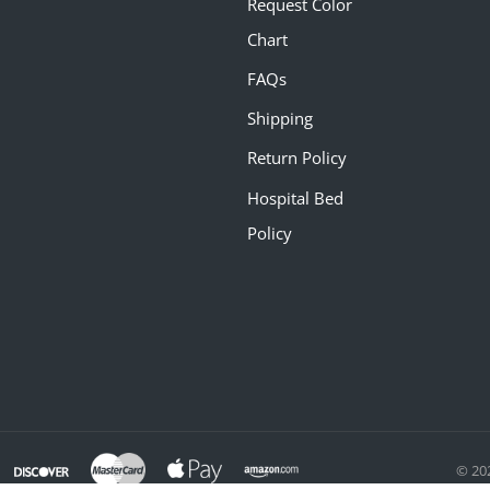
Request Color
Chart
FAQs
Shipping
Return Policy
Hospital Bed
Policy
© 20