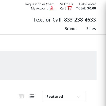
Request Color Chart
Sell to Us
Help Center
Total: $0.00
My Account
Cart
Products
Text or Call:
833-238-4633
Brands
Sales
Sort By:
Grid View
List View