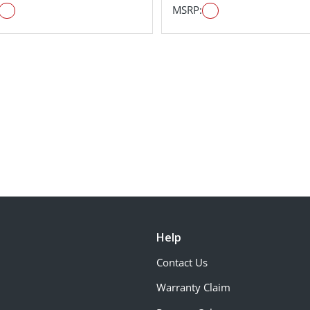
MSRP:
Help
Contact Us
Warranty Claim