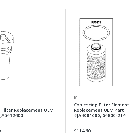
RPI
Coalescing Filter Element
e Filter Replacement OEM
Replacement OEM Part
#JA5412400
#JA4081600; 64800-214
9
$114.60