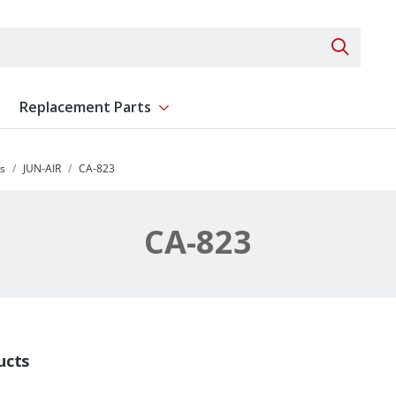
Search 
Replacement Parts
ent
Show submenu for Replacement Parts
s
JUN-AIR
CA-823
CA-823
ucts