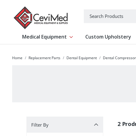
-->
Search
Medical Equipment
Custom Upholstery
Show submenu for Medical Equipm
Home
Replacement Parts
Dental Equipment
Dental Compressor
Filter By
2 Prod
Filter By