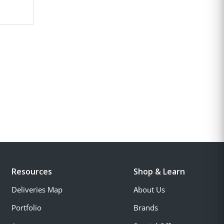
Resources
Shop & Learn
Deliveries Map
About Us
Portfolio
Brands