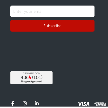
Subscribe
Facebook
Instagram
LinkedIn