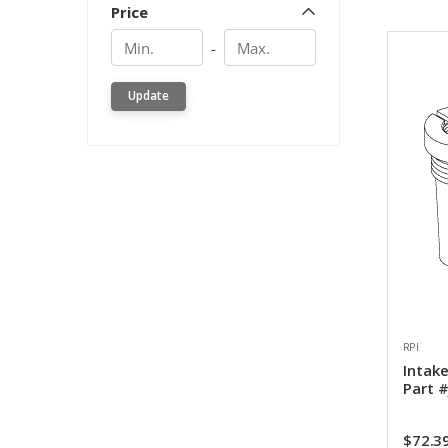
Price
Min.
Min.
-
Update
RPI
Intak
Part 
$72.3