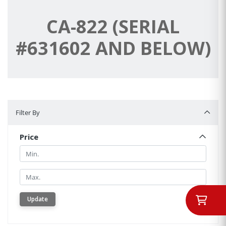
CA-822 (SERIAL
#631602 AND BELOW)
Filter By
Filter By
Price
Min.
Min.
Update