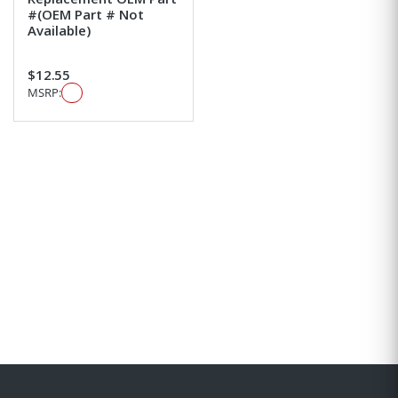
#(OEM Part # Not
Available)
$12.55
MSRP: