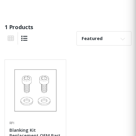
1 Products
Sort By:
Grid View
List View
RPI
Blanking Kit
Replacement OEM Part