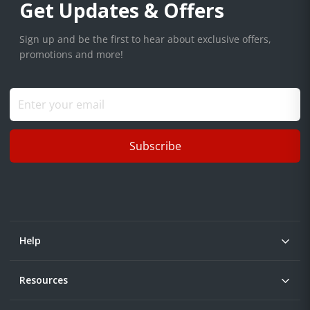
Get Updates & Offers
Sign up and be the first to hear about exclusive offers,
promotions and more!
Subscribe
Help
Resources