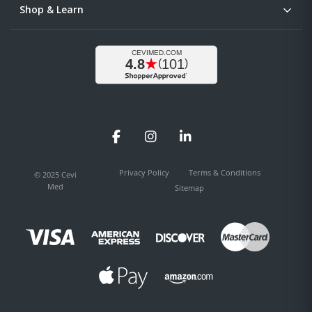
Shop & Learn
Facebook
Instagram
LinkedIn
Privacy Policy
Terms & Conditions
© 2025 Cevi
Med
Sitemap