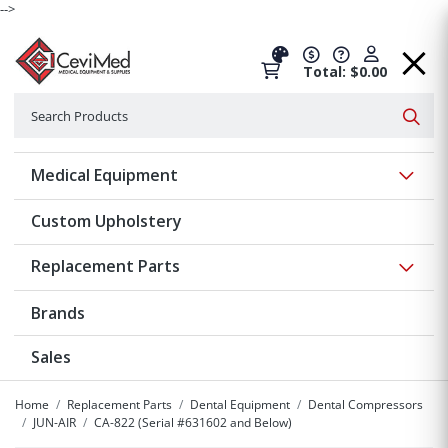
-->
Total: $0.00
Search
Searc
Show 
Medical Equipment
Custom Upholstery
Show 
Replacement Parts
Brands
Sales
Home
Replacement Parts
Dental Equipment
Dental Compressors
JUN-AIR
CA-822 (Serial #631602 and Below)