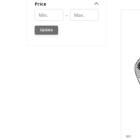
Price
Min.
Min.
-
Update
RPI