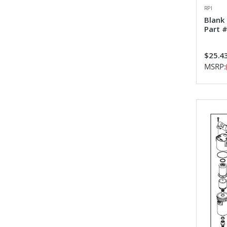
RPI
Blank
Part 
$25.4
MSRP: