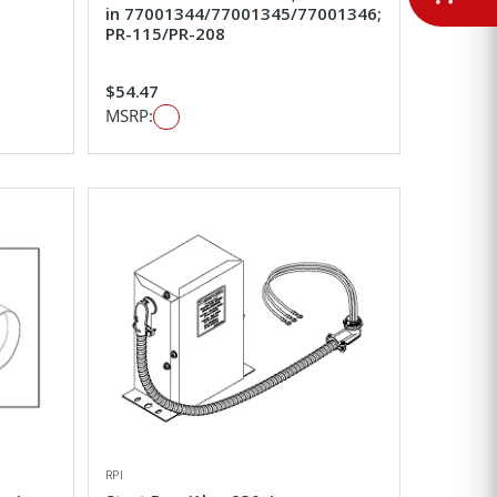
in 77001344/77001345/77001346;
PR-115/PR-208
$54.47
MSRP:
RPI