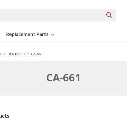
Search 
Replacement Parts
ent
Show submenu for Replacement Parts
s
DENTAL-EZ
CA-661
CA-661
ucts