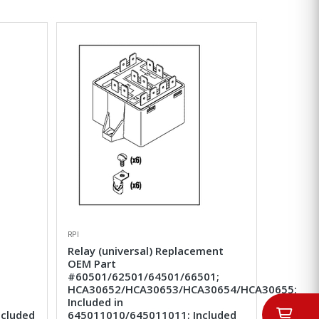
RPI
Relay (universal) Replacement
OEM Part
#60501/62501/64501/66501;
HCA30652/HCA30653/HCA30654/HCA30655;
Included in
ncluded
645011010/645011011; Included