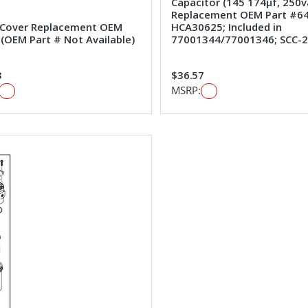
Capacitor (145 174µf, 250v
Replacement OEM Part #64
 Cover Replacement OEM
HCA30625; Included in
#(OEM Part # Not Available)
77001344/77001346; SCC-
3
$36.57
MSRP: