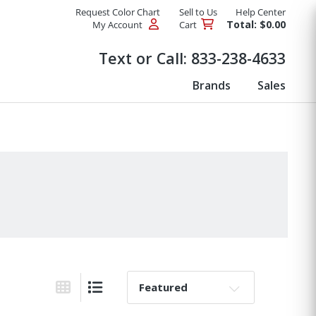
Request Color Chart
Sell to Us
Help Center
Total: $0.00
My Account
Cart
Products
Text or Call:
833-238-4633
Brands
Sales
Sort By:
Grid View
List View