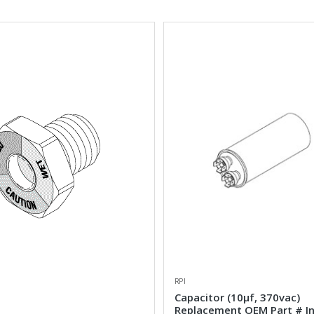
RPI
Capacitor (10µf, 370vac)
Replacement OEM Part # I