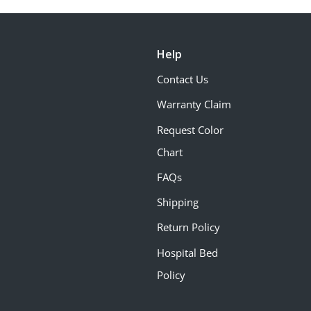
Help
Contact Us
Warranty Claim
Request Color
Chart
FAQs
Shipping
Return Policy
Hospital Bed
Policy