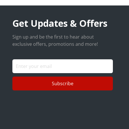
Get Updates & Offers
Sign up and be the first to hear about
exclusive offers, promotions and more!
Subscribe