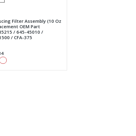
cing Filter Assembly (10 Oz
lacement OEM Part
5215 / 645-45010 /
1500 / CFA-375
34