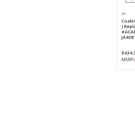
RPI
Coales
) Rep
#ACA8
JA408
$434.
MSRP: