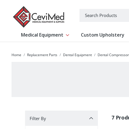
-->
Search
Medical Equipment
Custom Upholstery
Show submenu for Medical Equipm
Home
Replacement Parts
Dental Equipment
Dental Compressor
Filter By
7 Prod
Filter By