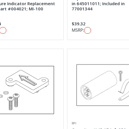
ure Indicator Replacement
in 645011011; Included in
art #004021; MI-100
77001344
4
$39.32
MSRP:
RPI