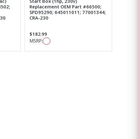
ac)
Start Box (1hp, 230v)
502;
Replacement OEM Part #66500;
SPD95290; 645011011; 77001344;
230
CRA-230
$182.99
MSRP: