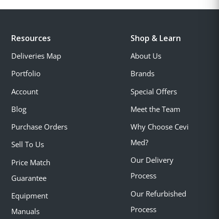
Resources
Shop & Learn
Deliveries Map
About Us
Portfolio
Brands
Account
Special Offers
Blog
Meet the Team
Purchase Orders
Why Choose Cevi
Med?
Sell To Us
Our Delivery
Price Match
Process
Guarantee
Our Refurbished
Equipment
Process
Manuals