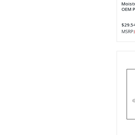
Moist
OEM P
$29.5
MSRP: