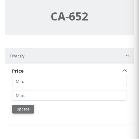
CA-652
Filter By
Filter By
Price
Min.
Min.
Update