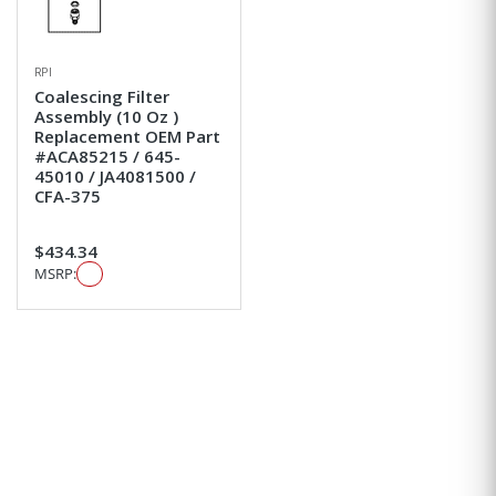
RPI
Coalescing Filter
Assembly (10 Oz )
Replacement OEM Part
#ACA85215 / 645-
45010 / JA4081500 /
CFA-375
$434.34
MSRP: