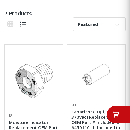
7 Products
Sort By:
Grid View
List View
RPI
Capacitor (10µf,
RPI
370vac) Replacement
Moisture Indicator
OEM Part # Included in
Replacement OEM Part
645011011; Included in