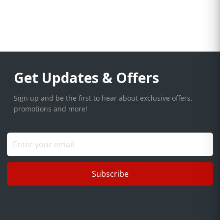
Get Updates & Offers
Sign up and be the first to hear about exclusive offers,
promotions and more!
Subscribe