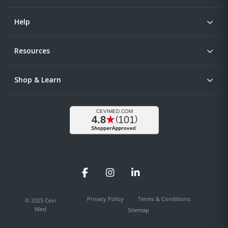
Help
Resources
Shop & Learn
Facebook
Instagram
LinkedIn
Privacy Policy
Terms & Conditions
© 2025 Cevi
Med
Sitemap