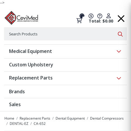
-->
Total: $0.00
Search
Searc
Show 
Medical Equipment
Custom Upholstery
Show 
Replacement Parts
Brands
Sales
Home
Replacement Parts
Dental Equipment
Dental Compressors
DENTAL-EZ
CA-652