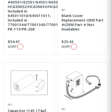
#60501/62501/64501/66501;
HCA30652/HCA30653/HCA30654/HCA30655;
RPI
Included in
645011010/645011011;
Blank Cover
Included in
Replacement OEM Part
77001344/77001345/77001346;
#(OEM Part # Not
PR-115/PR-208
Available)
$54.47
$25.43
MSRP:
MSRP:
RPI
RPI
Capacitor (145 174µf,