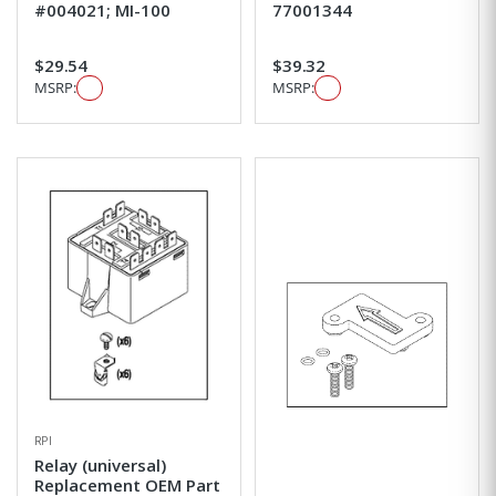
#004021; MI-100
77001344
$29.54
$39.32
MSRP:
MSRP:
RPI
Relay (universal)
Replacement OEM Part