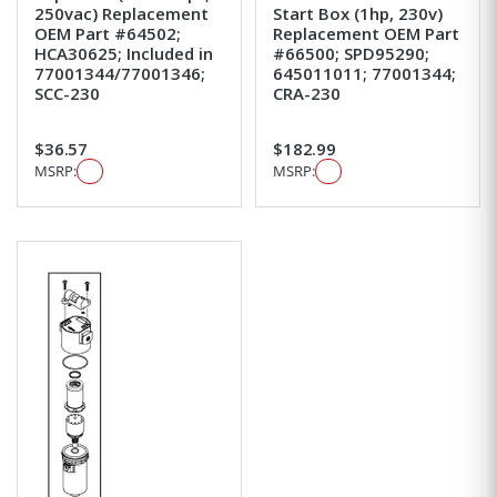
250vac) Replacement
Start Box (1hp, 230v)
OEM Part #64502;
Replacement OEM Part
HCA30625; Included in
#66500; SPD95290;
77001344/77001346;
645011011; 77001344;
SCC-230
CRA-230
$36.57
$182.99
MSRP:
MSRP: