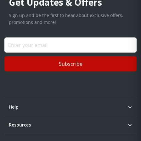
Get Updates & Offers
Sign up and be the first to hear about exclusive offers,
promotions and more!
Subscribe
Help
Resources