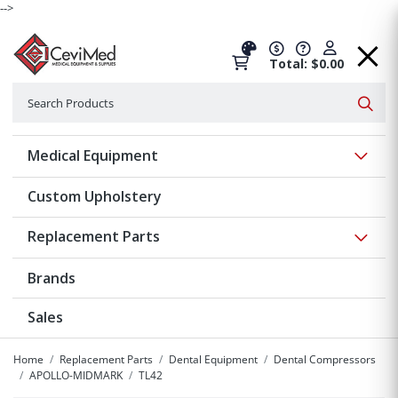
-->
Total: $0.00
Search
Searc
Show 
Medical Equipment
Custom Upholstery
Show 
Replacement Parts
Brands
Sales
Home
Replacement Parts
Dental Equipment
Dental Compressors
APOLLO-MIDMARK
TL42