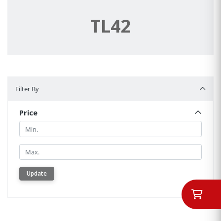
TL42
Filter By
Filter By
Price
Min.
Min.
Update