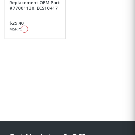
Replacement OEM Part
#77001130; ECS10417
$25.40
MSRP: