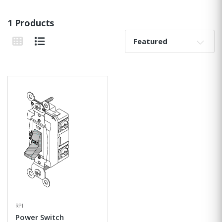
1 Products
Sort By:
Grid View
List View
RPI
Power Switch