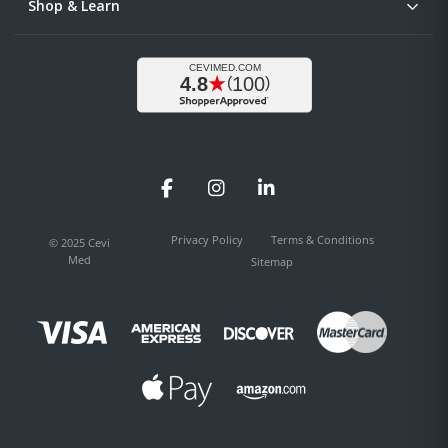
Shop & Learn
Facebook
Instagram
LinkedIn
Privacy Policy
Terms & Conditions
© 2025 Cevi
Med
Sitemap