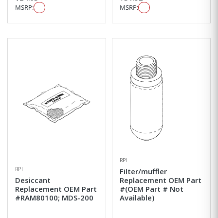
MSRP:
MSRP:
RPI
RPI
Filter/muffler
Desiccant
Replacement OEM Part
Replacement OEM Part
#(OEM Part # Not
#RAM80100; MDS-200
Available)