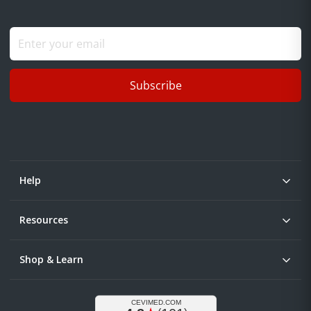
Subscribe
Help
Resources
Shop & Learn