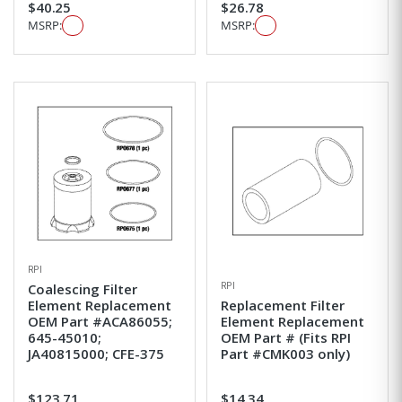
$40.25
$26.78
MSRP:
MSRP:
RPI
RPI
Coalescing Filter
Element Replacement
Replacement Filter
OEM Part #ACA86055;
Element Replacement
645-45010;
OEM Part # (Fits RPI
JA40815000; CFE-375
Part #CMK003 only)
$123.71
$14.34