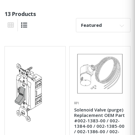
13 Products
Sort By:
Grid View
List View
RPI
Solenoid Valve (purge)
Replacement OEM Part
#002-1383-00 / 002-
1384-00 / 002-1385-00
/ 002-1386-00 / 002-