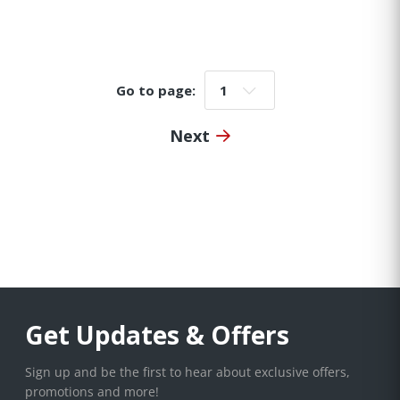
Go to page:
Go to page:
Next
Get Updates & Offers
Sign up and be the first to hear about exclusive offers,
promotions and more!