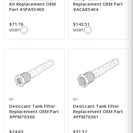
Kit Replacement OEM
Replacement OEM Part
Part #SPA95400
#ACA85404
$71.76
$143.51
MSRP:
MSRP:
RPI
RPI
Desiccant Tank Filter
Desiccant Tank Filter
Replacement OEM Part
Replacement OEM Part
#PFM70300
#PFM70301
$24.63
$31.52