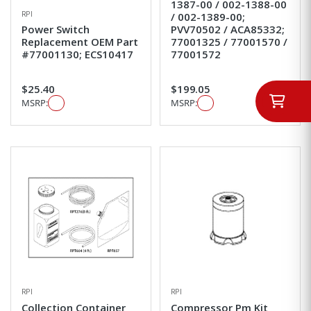
1387-00 / 002-1388-00
RPI
/ 002-1389-00;
Power Switch
PVV70502 / ACA85332;
Replacement OEM Part
77001325 / 77001570 /
#77001130; ECS10417
77001572
$25.40
$199.05
MSRP:
MSRP:
RPI
RPI
Collection Container
Compressor Pm Kit