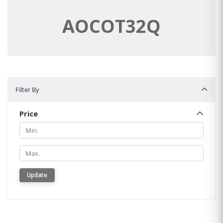
AOCOT32Q
Filter By
Filter By
Price
Min.
Min.
Update