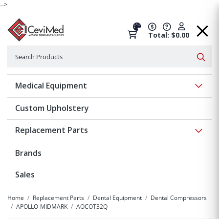
-->
Total: $0.00
Search
Searc
Show 
Medical Equipment
Custom Upholstery
Show 
Replacement Parts
Brands
Sales
Home
Replacement Parts
Dental Equipment
Dental Compressors
APOLLO-MIDMARK
AOCOT32Q