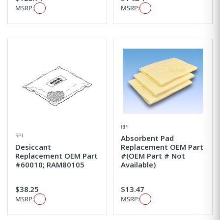
MSRP:
MSRP:
RPI
RPI
Absorbent Pad
Desiccant
Replacement OEM Part
Replacement OEM Part
#(OEM Part # Not
#60010; RAM80105
Available)
$38.25
$13.47
MSRP:
MSRP: