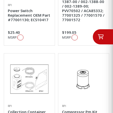
1387-00 / 002-1388-00
RPI
/ 002-1389-00;
Power Switch
PVV70502 / ACA85332;
Replacement OEM Part
77001325 / 77001570 /
#77001130; ECS10417
77001572
$25.40
$199.05
MSRP:
MSRP:
RPI
RPI
Collection Container
Compressor Pm Kit