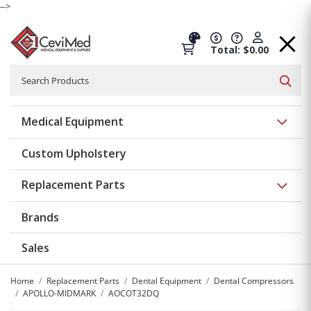
-->
Total: $0.00
Search
Searc
Show 
Medical Equipment
Custom Upholstery
Show 
Replacement Parts
Brands
Sales
Home
Replacement Parts
Dental Equipment
Dental Compressors
APOLLO-MIDMARK
AOCOT32DQ