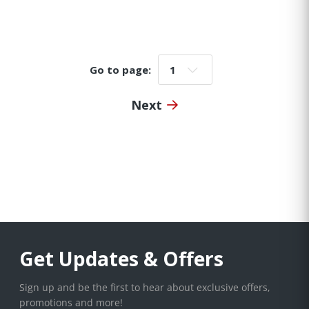
Go to page:
Go to page:
Next
Get Updates & Offers
Sign up and be the first to hear about exclusive offers,
promotions and more!