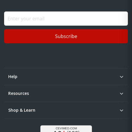
Subscribe
Help
Resources
Shop & Learn