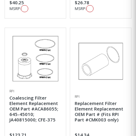
$40.25
$26.78
MSRP:
MSRP:
RPI
RPI
Coalescing Filter
Element Replacement
Replacement Filter
OEM Part #ACA86055;
Element Replacement
645-45010;
OEM Part # (Fits RPI
JA40815000; CFE-375
Part #CMK003 only)
$123.71
$14.34