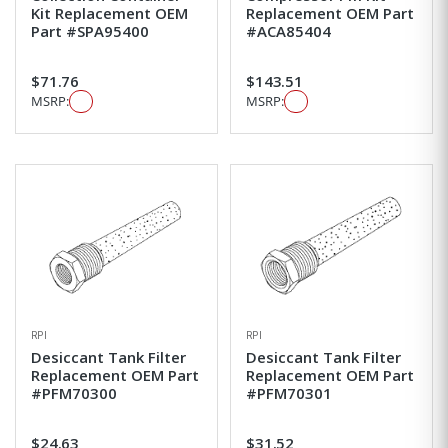
Kit Replacement OEM
Replacement OEM Part
Part #SPA95400
#ACA85404
$71.76
$143.51
MSRP:
MSRP:
RPI
RPI
Desiccant Tank Filter
Desiccant Tank Filter
Replacement OEM Part
Replacement OEM Part
#PFM70300
#PFM70301
$24.63
$31.52