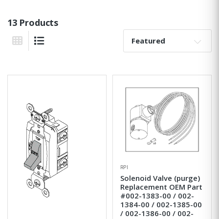
13 Products
Sort By:
Grid View
List View
RPI
Solenoid Valve (purge)
Replacement OEM Part
#002-1383-00 / 002-
1384-00 / 002-1385-00
/ 002-1386-00 / 002-