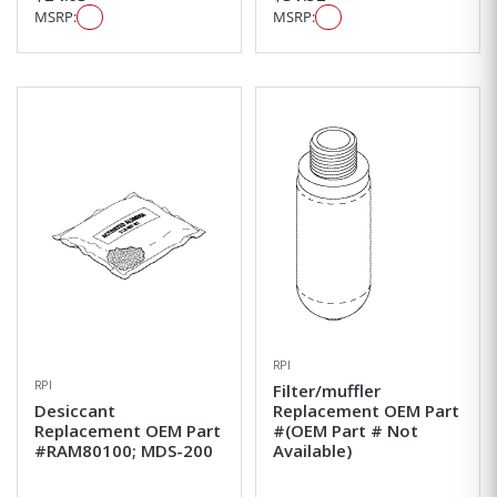
MSRP:
MSRP:
RPI
RPI
Filter/muffler
Desiccant
Replacement OEM Part
Replacement OEM Part
#(OEM Part # Not
#RAM80100; MDS-200
Available)