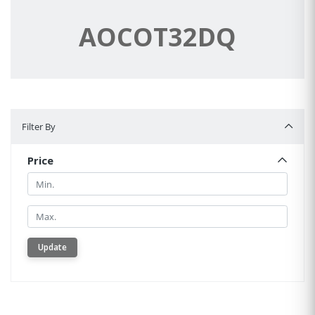
AOCOT32DQ
Filter By
Filter By
Price
Min.
Min.
Update