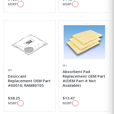
MSRP:
MSRP:
RPI
RPI
Absorbent Pad
Desiccant
Replacement OEM Part
Replacement OEM Part
#(OEM Part # Not
#60010; RAM80105
Available)
$38.25
$13.47
MSRP:
MSRP: