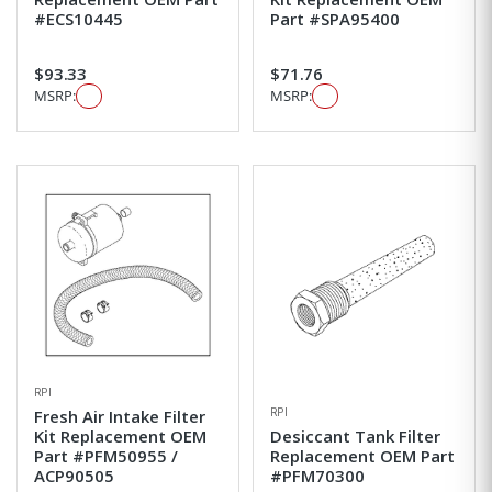
#ECS10445
Part #SPA95400
$93.33
$71.76
MSRP:
MSRP:
RPI
RPI
Fresh Air Intake Filter
Kit Replacement OEM
Desiccant Tank Filter
Part #PFM50955 /
Replacement OEM Part
ACP90505
#PFM70300