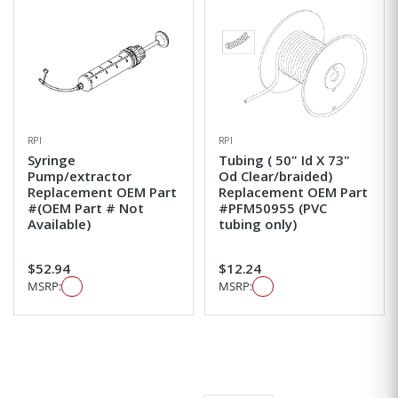
RPI
RPI
Syringe
Tubing ( 50" Id X 73"
Pump/extractor
Od Clear/braided)
Replacement OEM Part
Replacement OEM Part
#(OEM Part # Not
#PFM50955 (PVC
Available)
tubing only)
$52.94
$12.24
MSRP:
MSRP: