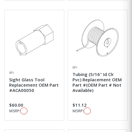
RPI
RPI
Tubing (5/16" Id Clr
Sight Glass Tool
Pvc) Replacement OEM
Replacement OEM Part
Part #(OEM Part # Not
#ACA00050
Available)
$60.00
$11.12
MSRP:
MSRP: