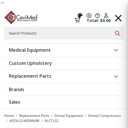
-->
Total: $0.00
Search
Searc
Show 
Medical Equipment
Custom Upholstery
Show 
Replacement Parts
Brands
Sales
Home
Replacement Parts
Dental Equipment
Dental Compressors
APOLLO-MIDMARK
ALCTL32