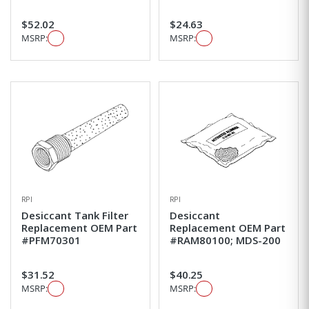
$52.02
$24.63
MSRP:
MSRP:
RPI
RPI
Desiccant Tank Filter
Desiccant
Replacement OEM Part
Replacement OEM Part
#PFM70301
#RAM80100; MDS-200
$31.52
$40.25
MSRP:
MSRP: