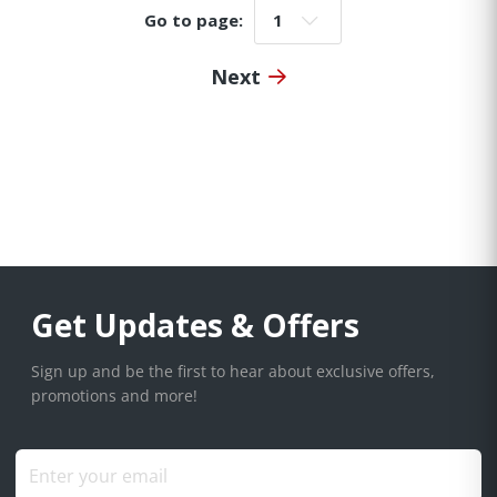
Go to page:
Go to page:
Next
Get Updates & Offers
Sign up and be the first to hear about exclusive offers,
promotions and more!