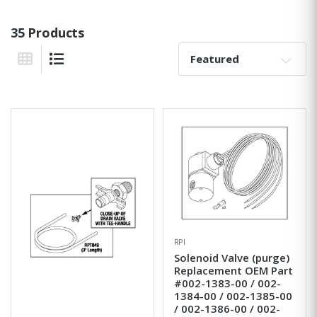
35 Products
Sort By:
Grid View
List View
RPI
Solenoid Valve (purge)
Replacement OEM Part
#002-1383-00 / 002-
1384-00 / 002-1385-00
/ 002-1386-00 / 002-