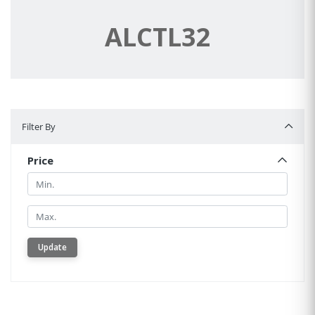
ALCTL32
Filter By
Filter By
Price
Min.
Min.
Update