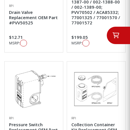
1387-00 / 002-1388-00
RPI
/ 002-1389-00;
Drain Valve
PVV70502 / ACA85332;
Replacement OEM Part
77001325 / 77001570 /
#PVV50525
77001572
$12.71
$199.05
MSRP:
MSRP:
RPI
RPI
Pressure Switch
Collection Container
Replacement OEM Part
Kit Replacement OEM