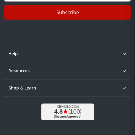
Subscribe
Help
Resources
Shop & Learn