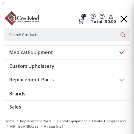
-->
Total: $0.00
Search
Searc
Show 
Medical Equipment
Custom Upholstery
Show 
Replacement Parts
Brands
Sales
Home
Replacement Parts
Dental Equipment
Dental Compressors
AIR TECHNIQUES
AirStar® 21