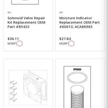
RPI
RPI
Solenoid Valve Repair
Moisture Indicator
Kit Replacement OEM
Replacement OEM Part
Part #85423
#60013; ACA86965
$36.11
$27.84
MSRP:
MSRP: