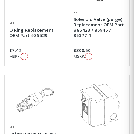
RPI
Solenoid Valve (purge)
RPI
Replacement OEM Part
O Ring Replacement
#85423 / 85946 /
OEM Part #85529
85377-1
$7.42
$308.60
MSRP:
MSRP:
RPI
Safety Valve (125 Psi)