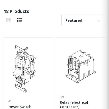
18 Products
Sort By:
Grid View
List View
RPI
RPI
Relay (electrical
Power Switch
Contactor)