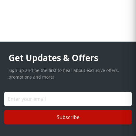
Get Updates & Offers
Sign up and be the first to hear about exclusive offers,
promotions and more!
Subscribe