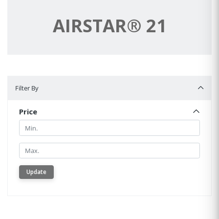
AIRSTAR® 21
Filter By
Filter By
Price
Min.
Min.
Update