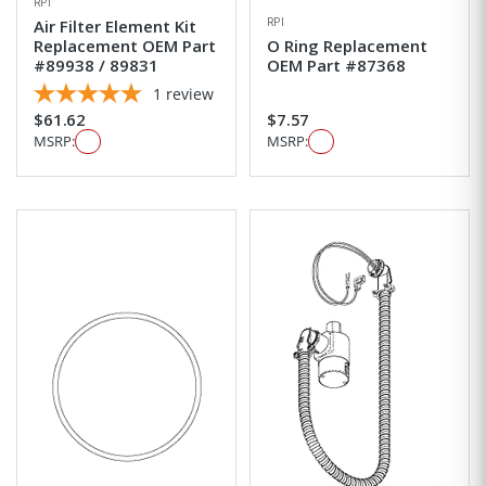
RPI
RPI
Air Filter Element Kit
Replacement OEM Part
O Ring Replacement
#89938 / 89831
OEM Part #87368
1
review
$61.62
$7.57
MSRP:
MSRP: