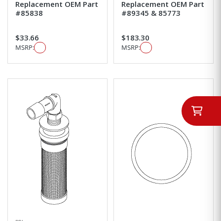
Replacement OEM Part
Replacement OEM Part
#85838
#89345 & 85773
$33.66
$183.30
MSRP:
MSRP: