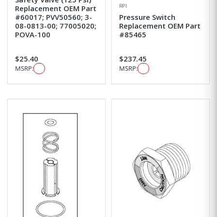
RPI
Replacement OEM Part
#60017; PVV50560; 3-
Pressure Switch
08-0813-00; 77005020;
Replacement OEM Part
POVA-100
#85465
$25.40
$237.45
MSRP:
MSRP: