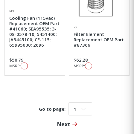
RPI
Cooling Fan (115vac)
Replacement OEM Part
RPI
#41060; SEA95535; 3-
08-0578-10; 5451400;
Filter Element
JA5445100; CF-115;
Replacement OEM Part
65995000; 2696
#87366
$50.79
$62.28
MSRP:
MSRP:
Go to page:
Go to page:
Next