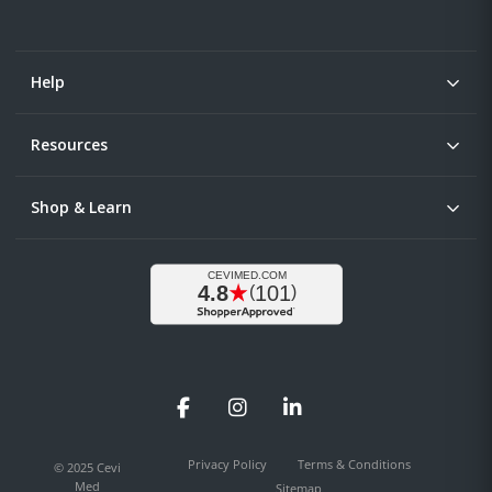
Help
Resources
Shop & Learn
Facebook
Instagram
LinkedIn
Privacy Policy
Terms & Conditions
© 2025 Cevi
Med
Sitemap