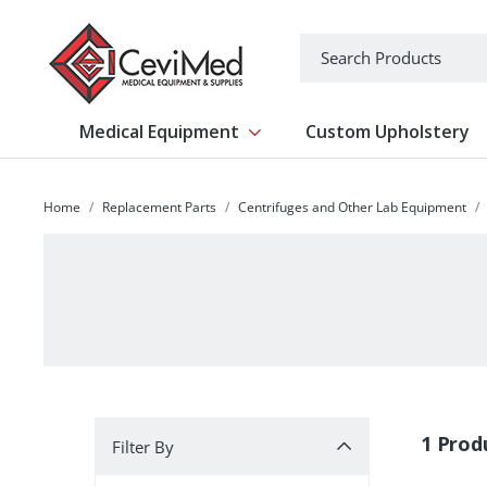
-->
Search
Medical Equipment
Custom Upholstery
Show submenu for Medical Equipm
Home
Replacement Parts
Centrifuges and Other Lab Equipment
Filter By
1 Prod
Filter By