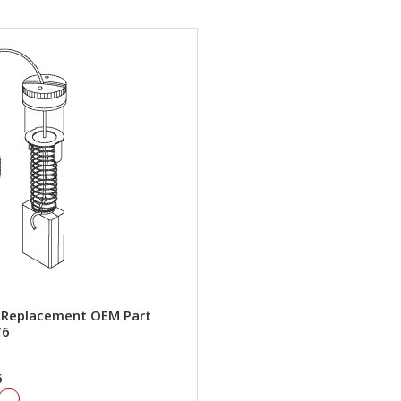
 Replacement OEM Part
76
6