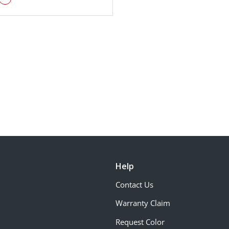
Help
Contact Us
Warranty Claim
Request Color