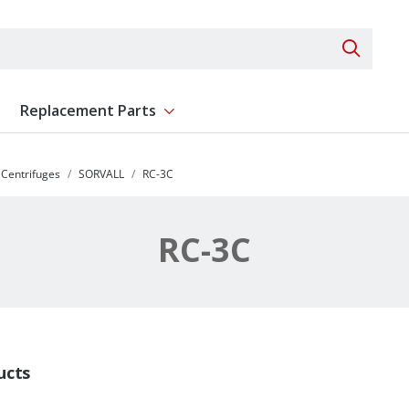
Search 
Replacement Parts
ent
Show submenu for Replacement Parts
Centrifuges
SORVALL
RC-3C
RC-3C
ucts