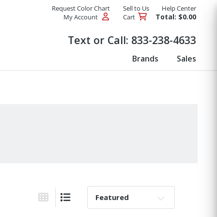
Request Color Chart
Sell to Us
Help Center
Total: $0.00
My Account
Cart
Products
Text or Call:
833-238-4633
Brands
Sales
Sort By:
Grid View
List View