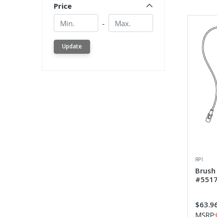
Price
Min.
Min.
-
Update
RPI
Brush
#551
$63.9
MSRP: