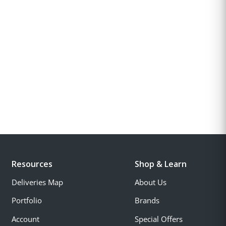
Resources
Shop & Learn
Deliveries Map
About Us
Portfolio
Brands
Account
Special Offers