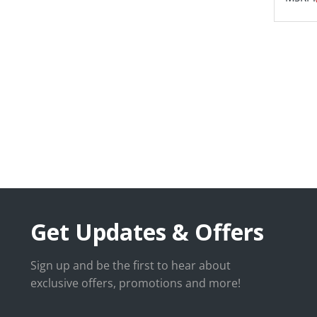
Get Updates & Offers
Sign up and be the first to hear about
exclusive offers, promotions and more!